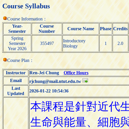
Course Syllabus
Course Information：
Year-
Course
Course Name
Phase
Credits
Semester
Number
Spring
Introductory
Semester
355497
1
2.0
Biology
Year 2026
Course Plan：
Instructor
Ren-Jei Chung
Office Hours
Email
rjchung@mail.ntut.edu.tw
Last
2026-01-22 10:54:36
Updated