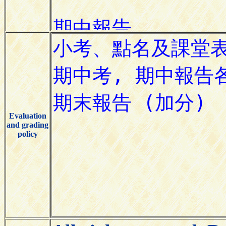
Evaluation
and grading
policy