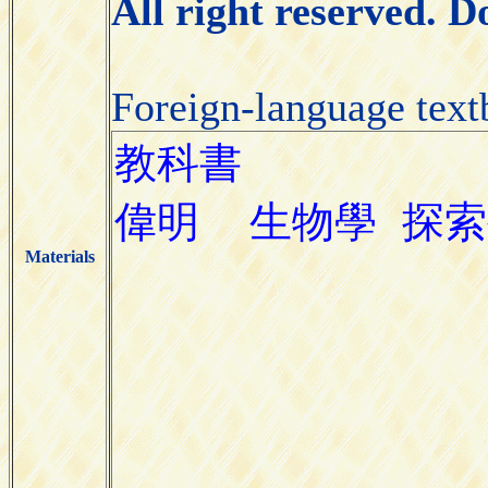
All right reserved. 
Foreign-language tex
Materials