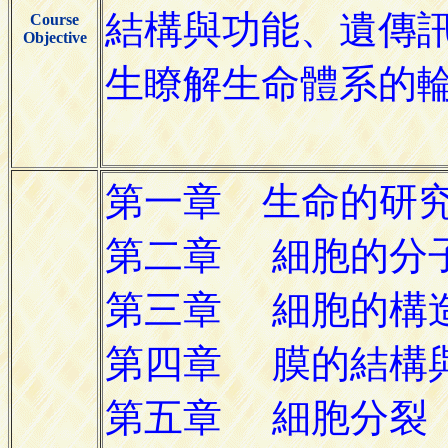
Course
Objective