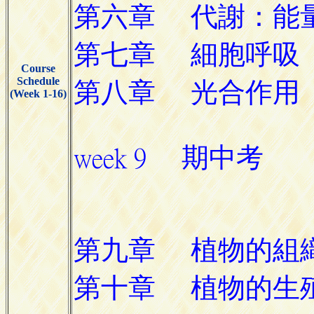
Course
Schedule
(Week 1-16)