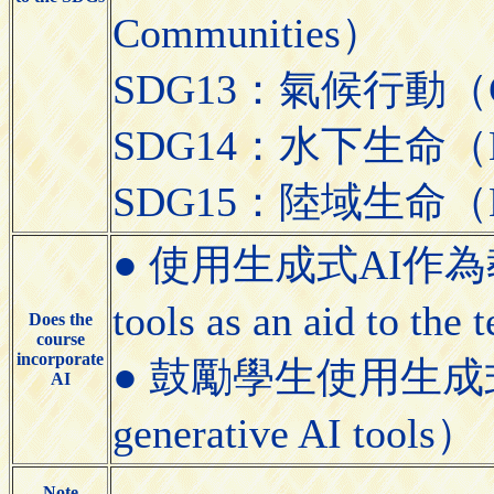
Communities）
SDG13：氣候行動（Cli
SDG14：水下生命（Lif
SDG15：陸域生命（Lif
● 使用生成式AI作為教學
tools as an aid to the
Does the
course
incorporate
● 鼓勵學生使用生成式AI工具
AI
generative AI tools）
Note