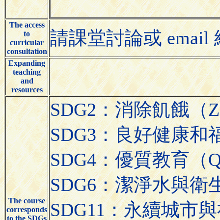
The access
請課堂討論或 email 給授課
to
curricular
consultation
Expanding
teaching
and
resources
SDG2：消除飢餓（Zer
SDG3：良好健康和福祉（Go
SDG4：優質教育（Quali
SDG6：潔淨水與衛生（Cle
The course
SDG11：永續城市與社區（S
corresponds
to the SDGs