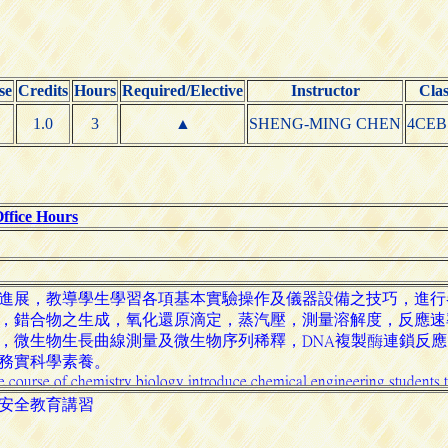
se
Credits
Hours
Required/Elective
Instructor
Clas
1.0
3
▲
SHENG-MING CHEN
4CEB
ffice Hours