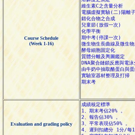
Course Schedule
(Week 1-16)
Evaluation and grading policy