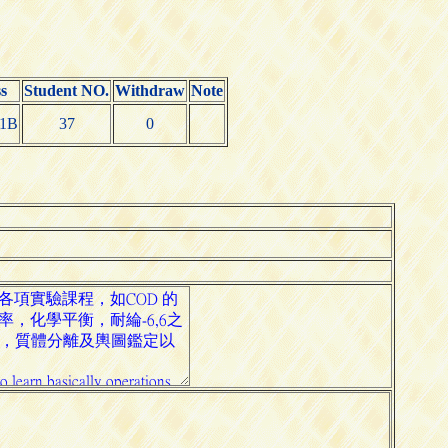
s
Student NO.
Withdraw
Note
1B
37
0