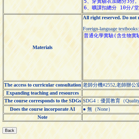
All right reserved. Do not
Foreign-language textbooks
Materials
The access to curricular consultation
老師分機#2552,老師辦公室
Expanding teaching and resources
The course corresponds to the SDGs
SDG4：優質教育（Quality 
Does the course incorporate AI
● 無（None）
Note