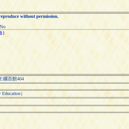
 reproduce without permission.
:No
:國百館404
Education）