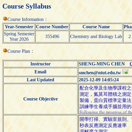
Course Syllabus
Course Information：
Year-Semester
Course Number
Course Name
Pha
Spring Semester
355496
Chemistry and Biology Lab
2
Year 2026
Course Plan：
Instructor
SHENG-MING CHEN
O
Email
smchen@ntut.edu.tw
Last Updated
2025-12-09 14:05:24
Course Objective