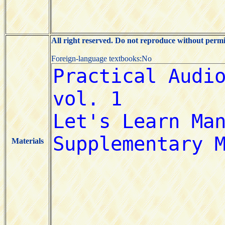
All right reserved. Do not reproduce without permi
Foreign-language textbooks:No
Materials