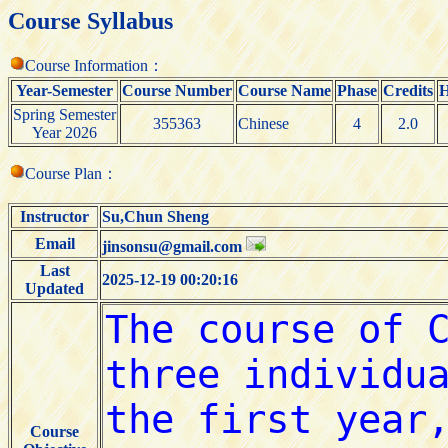
Course Syllabus
Course Information：
Year-Semester
Course Number
Course Name
Phase
Credits
H
Spring Semester
355363
Chinese
4
2.0
Year 2026
Course Plan：
Instructor
Su,Chun Sheng
Email
jinsonsu@gmail.com
Last
2025-12-19 00:20:16
Updated
Course