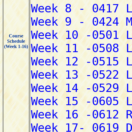
Course
Schedule
(Week 1-16)