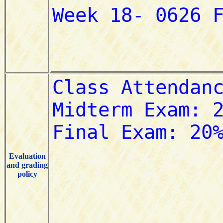
Evaluation
and grading
policy