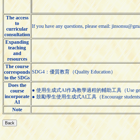
The access
to
If you have any questions, please email: jinsonsu@gm
curricular
consultation
Expanding
teaching
and
resources
The course
SDG4：優質教育（Quality Education）
corresponds
to the SDGs
Does the
● 使用生成式AI作為教學過程的輔助工具（Use generative AI t
course
incorporate
● 鼓勵學生使用生成式AI工具（Encourage students to us
AI
Note