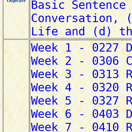
Objective