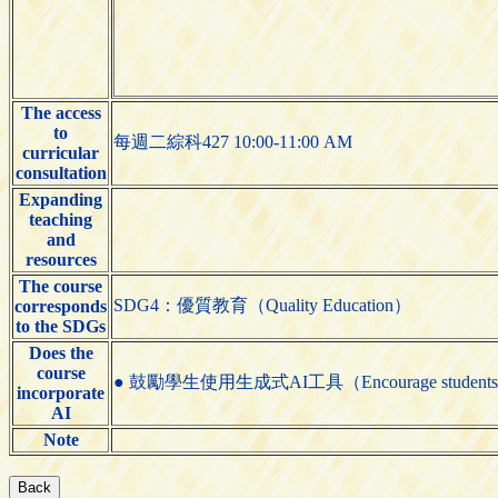
The access
to
每週二綜科427 10:00-11:00 AM
curricular
consultation
Expanding
teaching
and
resources
The course
SDG4：優質教育（Quality Education）
corresponds
to the SDGs
Does the
course
● 鼓勵學生使用生成式AI工具（Encourage students to us
incorporate
AI
Note