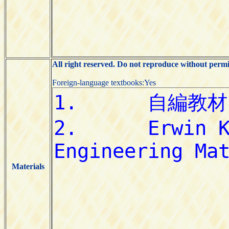
All right reserved. Do not reproduce without permi
Foreign-language textbooks:Yes
Materials