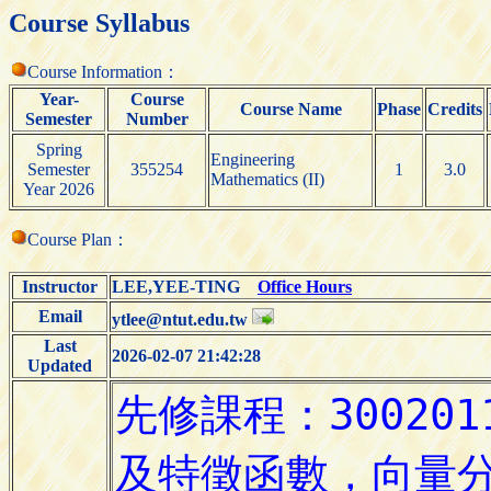
Course Syllabus
Course Information：
Year-
Course
Course Name
Phase
Credits
Semester
Number
Spring
Engineering
Semester
355254
1
3.0
Mathematics (II)
Year 2026
Course Plan：
Instructor
LEE,YEE-TING
Office Hours
Email
ytlee@ntut.edu.tw
Last
2026-02-07 21:42:28
Updated