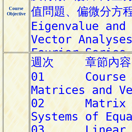
Course
Objective