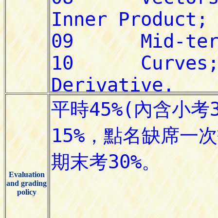
Evaluation
and grading
policy