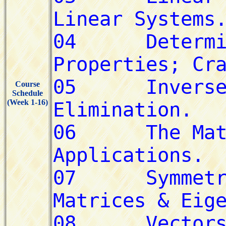
Course
Schedule
(Week 1-16)