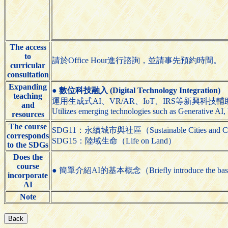
The access
to
請於Office Hour進行諮詢，並請事先預約時間。
curricular
consultation
Expanding
●
數位科技融入 (Digital Technology Integration)
teaching
運用生成式AI、VR/AR、IoT、IRS等新興科技
and
Utilizes emerging technologies such as Generative AI,
resources
The course
SDG11：永續城市與社區（Sustainable Cities and C
corresponds
SDG15：陸域生命（Life on Land）
to the SDGs
Does the
course
● 簡單介紹AI的基本概念（Briefly introduce the basic
incorporate
AI
Note