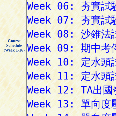
Course
Schedule
(Week 1-16)