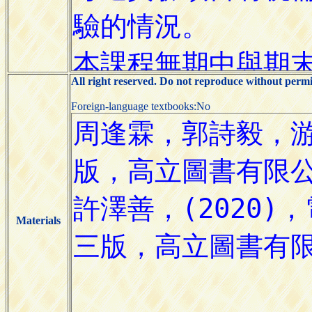
All right reserved. Do not reproduce without permi
Foreign-language textbooks:No
Materials