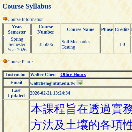
Course Syllabus
Course Information：
Year-
Course
Course Name
Phase
Credits
Semester
Number
Spring
Soil Mechanics
Semester
355006
1
1.0
Testing
Year 2026
Course Plan：
Instructor
Walter Chen
Office Hours
Email
waltchen@ntut.edu.tw
Last
2026-02-21 13:24:34
Updated