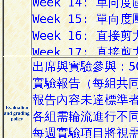
Evaluation
and grading
policy