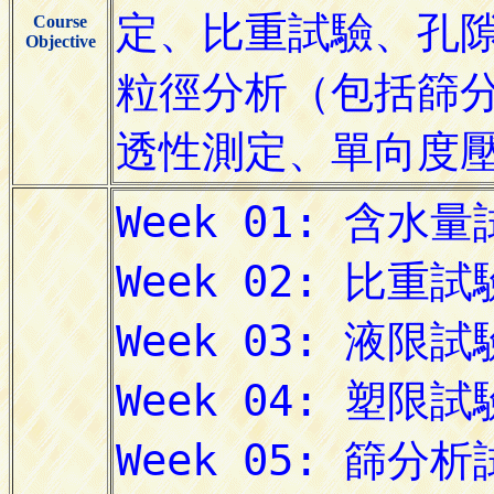
Course
Objective