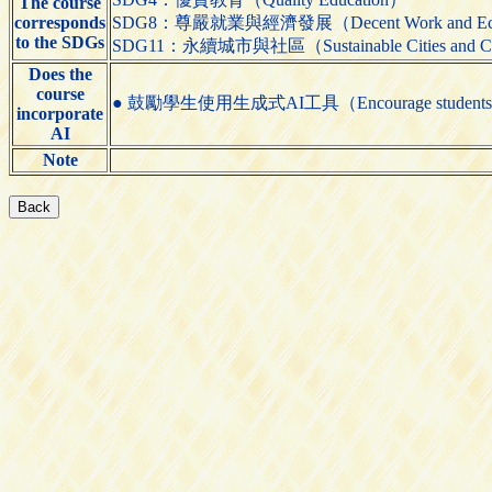
The course
corresponds
SDG8：尊嚴就業與經濟發展（Decent Work and Eco
to the SDGs
SDG11：永續城市與社區（Sustainable Cities and C
Does the
course
● 鼓勵學生使用生成式AI工具（Encourage students to us
incorporate
AI
Note