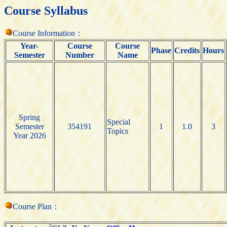
Course Syllabus
Course Information：
Year-
Course
Course
Phase
Credits
Hours
Semester
Number
Name
Spring
Special
Semester
354191
1
1.0
3
Topics
Year 2026
Course Plan：