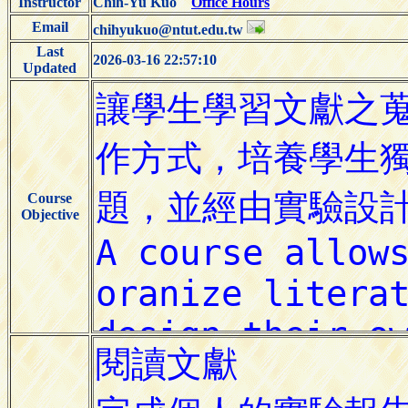
Instructor
Chih-Yu Kuo
Office Hours
Email
chihyukuo@ntut.edu.tw
Last
2026-03-16 22:57:10
Updated
Course
Objective