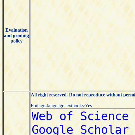
Evaluation
and grading
policy
All right reserved. Do not reproduce without permi
Foreign-language textbooks:Yes