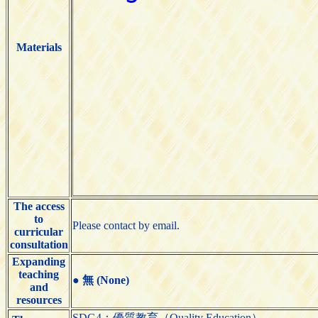
Materials
The access
to
Please contact by email.
curricular
consultation
Expanding
teaching
●
無 (None)
and
resources
SDG4：優質教育（Quality Education）