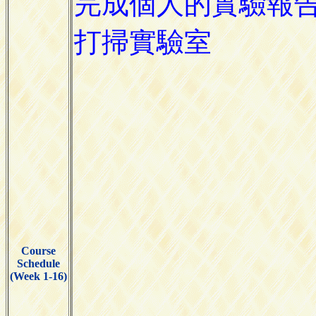
Course
Schedule
(Week 1-16)