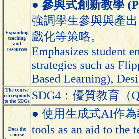
●
參與式創新教學 (Partic
強調學生參與與產出
Expanding
戲化等策略。
teaching
and
Emphasizes student e
resources
strategies such as Fl
Based Learning), Desi
The course
SDG4：優質教育（Quali
corresponds
to the SDGs
● 使用生成式AI作為教學
tools as an aid to the
Does the
course