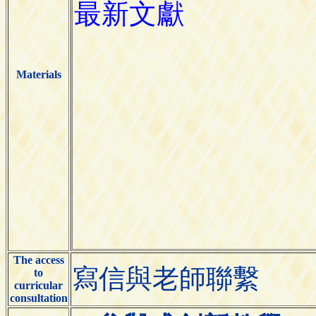
Materials
The access
寫信與老師聯繫
to
curricular
consultation