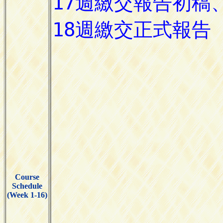
Course
Schedule
(Week 1-16)