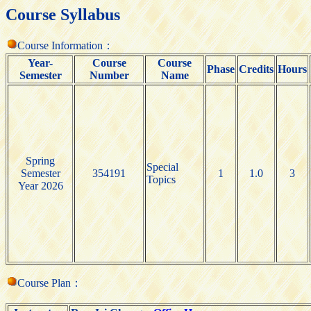
Course Syllabus
Course Information：
Year-
Course
Course
Phase
Credits
Hours
Semester
Number
Name
Spring
Special
Semester
354191
1
1.0
3
Topics
Year 2026
Course Plan：