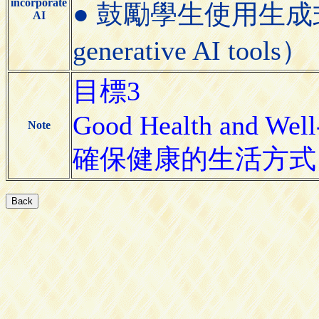
incorporate
● 鼓勵學生使用生成式AI工具
AI
generative AI tools）
目標3
Good Health and Well
Note
確保健康的生活方式