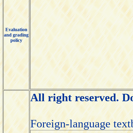
Evaluation
and grading
policy
All right reserved. 
Foreign-language tex