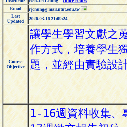
Instructor
Ren-Jei Chung
Office Hours
Email
rjchung@mail.ntut.edu.tw
Last
2026-03-16 21:09:24
Updated
Course
Objective