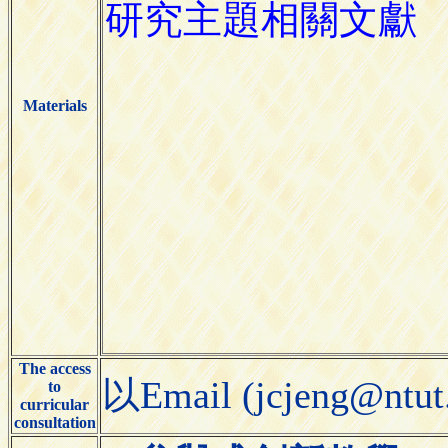
Materials
The access
以Email (jcjeng@
to
curricular
consultation