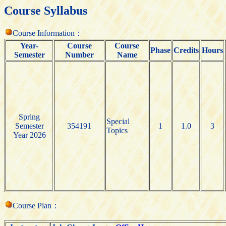
Course Syllabus
Course Information：
Year-
Course
Course
Phase
Credits
Hours
Semester
Number
Name
Spring
Special
Semester
354191
1
1.0
3
Topics
Year 2026
Course Plan：