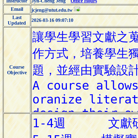
Instructor
Jyh-Cheng Jeng
Office Hours
Email
jcjeng@ntut.edu.tw
Last
2026-03-16 09:07:10
Updated
Course
Objective