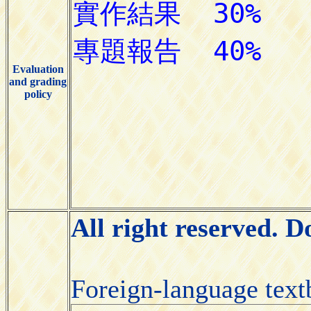
Evaluation
and grading
policy
All right reserved. 
Foreign-language tex