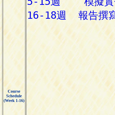
Course
Schedule
(Week 1-16)