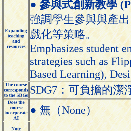
●
參與式創新教學 (Partic
強調學生參與與產出
Expanding
戲化等策略。
teaching
and
Emphasizes student e
resources
strategies such as Fl
Based Learning), Desi
The course
SDG7：可負擔的潔淨能源（A
corresponds
to the SDGs
Does the
● 無（None）
course
incorporate
AI
Note