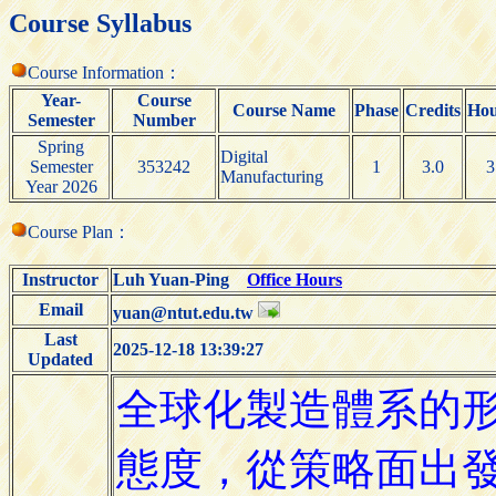
Course Syllabus
Course Information：
Year-
Course
Course Name
Phase
Credits
Hou
Semester
Number
Spring
Digital
Semester
353242
1
3.0
3
Manufacturing
Year 2026
Course Plan：
Instructor
Luh Yuan-Ping
Office Hours
Email
yuan@ntut.edu.tw
Last
2025-12-18 13:39:27
Updated