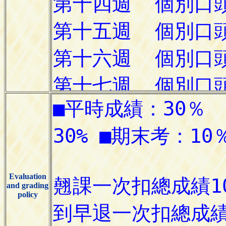
Evaluation
and grading
policy