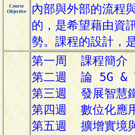
Course
Objective