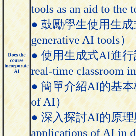
tools as an aid to the
● 鼓勵學生使用生成式AI工具
generative AI tools）
● 使用生成式AI進行課堂即
Does the
course
incorporate
real-time classroom i
AI
● 簡單介紹AI的基本概念（Bri
of AI）
● 深入探討AI的原理與應用（
applications of AI in