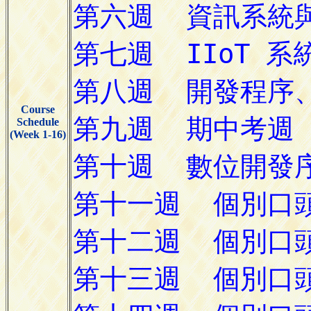
Course
Schedule
(Week 1-16)