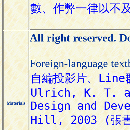
All right reserved. 
Foreign-language tex
Materials