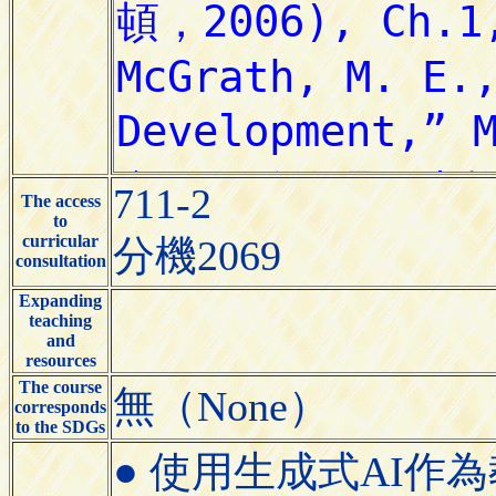
711-2
The access
to
curricular
分機2069
consultation
Expanding
teaching
and
resources
The course
無（None）
corresponds
to the SDGs
● 使用生成式AI作為教學