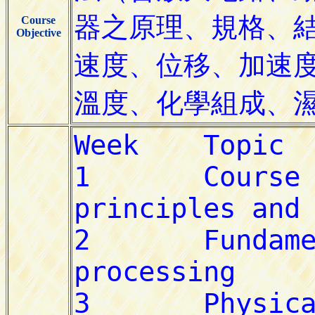
Course
Objective