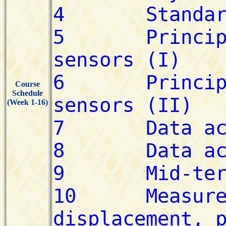
Course
Schedule
(Week 1-16)