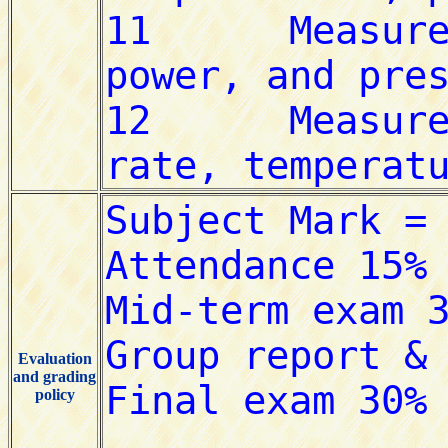
Evaluation
and grading
policy