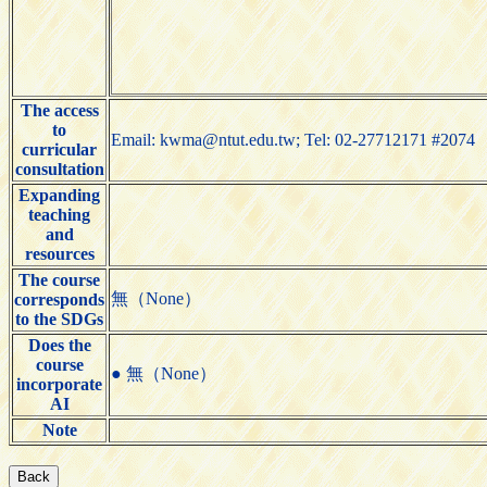
The access
to
Email: kwma@ntut.edu.tw; Tel: 02-27712171 #2074
curricular
consultation
Expanding
teaching
and
resources
The course
無（None）
corresponds
to the SDGs
Does the
course
● 無（None）
incorporate
AI
Note