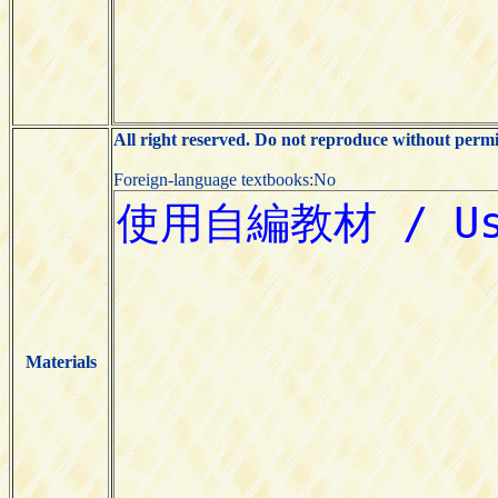
All right reserved. Do not reproduce without permi
Foreign-language textbooks:No
Materials