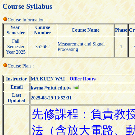
Course Syllabus
Course Information：
Year-
Course
Course Name
Phase
Cr
Semester
Number
Fall
Measurement and Signal
Semester
352662
1
Processing
Year 2025
Course Plan：
Instructor
MA KUEN WAI
Office Hours
Email
kwma@ntut.edu.tw
Last
2025-08-29 13:52:31
Updated