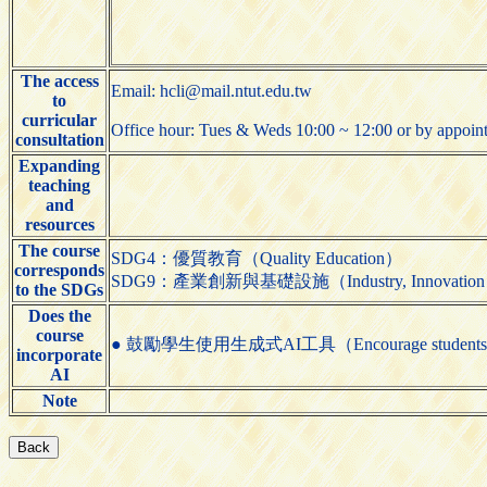
The access
Email: hcli@mail.ntut.edu.tw
to
curricular
Office hour: Tues & Weds 10:00 ~ 12:00 or by appoin
consultation
Expanding
teaching
and
resources
The course
SDG4：優質教育（Quality Education）
corresponds
SDG9：產業創新與基礎設施（Industry, Innovation and 
to the SDGs
Does the
course
● 鼓勵學生使用生成式AI工具（Encourage students to us
incorporate
AI
Note