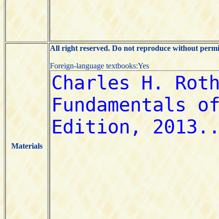
All right reserved. Do not reproduce without permi
Foreign-language textbooks:Yes
Materials