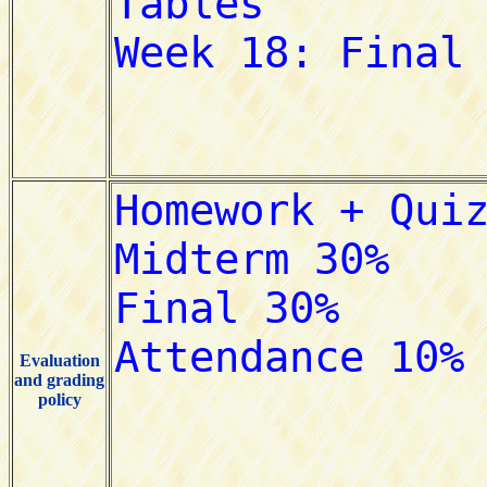
Evaluation
and grading
policy