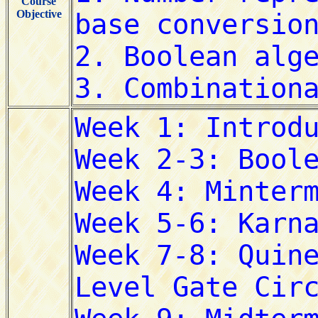
Course
Objective