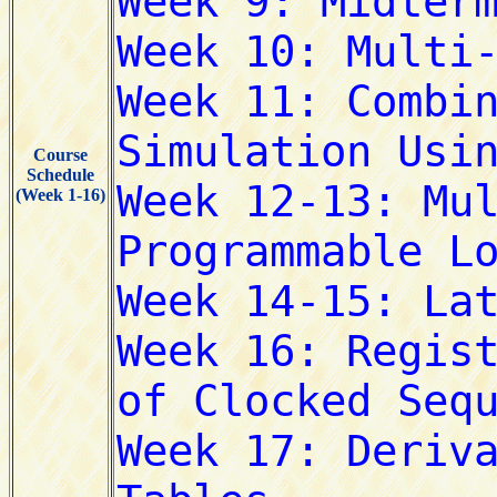
Course
Schedule
(Week 1-16)