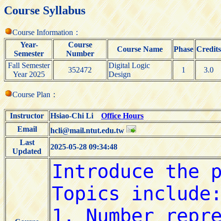
Course Syllabus
Course Information：
Year-
Course
Course Name
Phase
Credits
Semester
Number
Fall Semester
Digital Logic
352472
1
3.0
Year 2025
Design
Course Plan：
Instructor
Hsiao-Chi Li
Office Hours
Email
hcli@mail.ntut.edu.tw
Last
2025-05-28 09:34:48
Updated