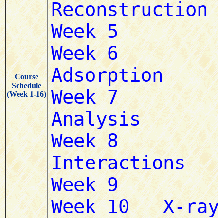
Course
Schedule
(Week 1-16)