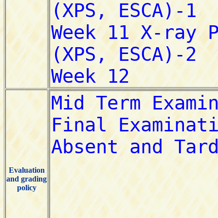
Evaluation
and grading
policy