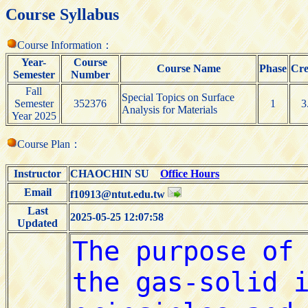
Course Syllabus
Course Information：
Year-
Course
Course Name
Phase
Cre
Semester
Number
Fall
Special Topics on Surface
Semester
352376
1
3
Analysis for Materials
Year 2025
Course Plan：
Instructor
CHAOCHIN SU
Office Hours
Email
f10913@ntut.edu.tw
Last
2025-05-25 12:07:58
Updated