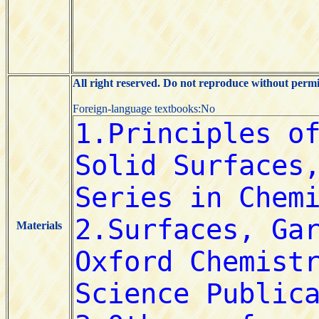
All right reserved. Do not reproduce without permi
Foreign-language textbooks:No
Materials