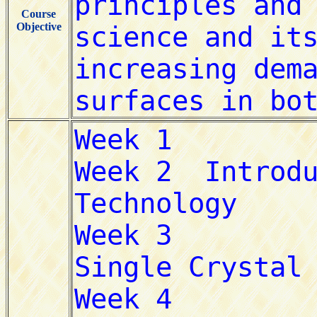
Course
Objective