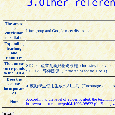
The access
to
Line group and Google meet discussion
curricular
consultation
Expanding
teaching
and
resources
The course
SDG9：產業創新與基礎設施（Industry, Innovation and 
corresponds
SDG17：夥伴關係（Partnerships for the Goals）
to the SDGs
Does the
course
● 鼓勵學生使用生成式AI工具（Encourage students to us
incorporate
AI
According to the level of epidemic alert, the teaching 
Note
https://oaa.ntut.edu.tw/p/404-1008-98622.php?Lang=z