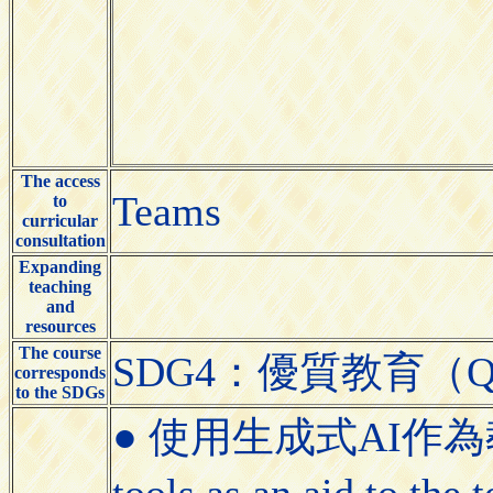
The access
Teams
to
curricular
consultation
Expanding
teaching
and
resources
The course
SDG4：優質教育（Quali
corresponds
to the SDGs
● 使用生成式AI作為教學
tools as an aid to the