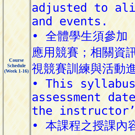
Course
Schedule
(Week 1-16)