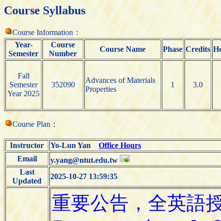
Course Syllabus
Course Information：
Year-
Course
Course Name
Phase
Credits
H
Semester
Number
Fall
Advances of Materials
Semester
352090
1
3.0
Properties
Year 2025
Course Plan：
Instructor
Yo-Lun Yan
Office Hours
Email
y.yang@ntut.edu.tw
Last
2025-10-27 13:59:35
Updated