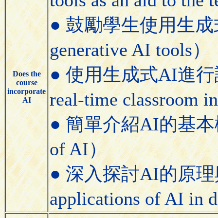
● 鼓勵學生使用生成式AI工具
generative AI tools）
● 使用生成式AI進行課堂即
Does the
course
incorporate
real-time classroom i
AI
● 簡單介紹AI的基本概念（Bri
of AI）
● 深入探討AI的原理與應用（
applications of AI in