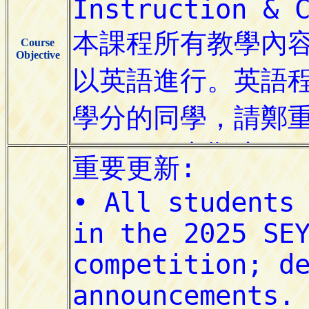
Course
Objective