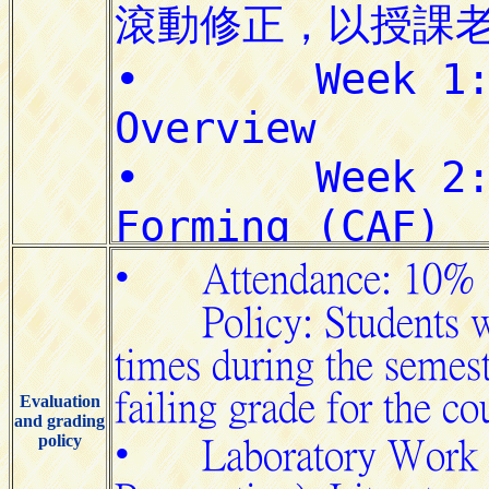
Evaluation
and grading
policy