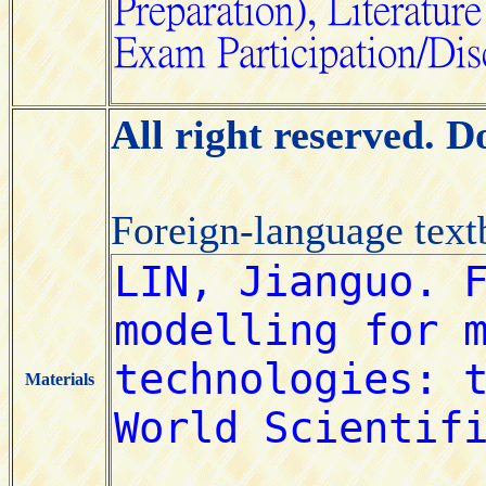
All right reserved. 
Foreign-language tex
Materials