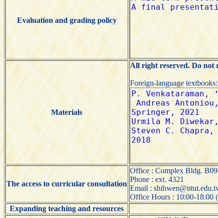
Evaluation and grading policy
All right reserved. Do not
Foreign-language textbooks
Materials
Office : Complex Bldg. B09
Phone : ext. 4321
The access to curricular consultation
Email : shihwen@ntut.edu.
Office Hours : 10:00-18:00 
Expanding teaching and resources