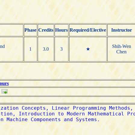
Phase
Credits
Hours
Required/Elective
Instructor
and
Shih-Wen
1
3.0
3
★
Chen
Hours
w