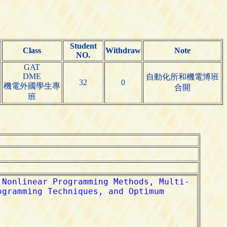
Student
Class
Withdraw
Note
NO.
GAT
DME
自動化所和機電博班
32
0
機電外國學生專
合開
班