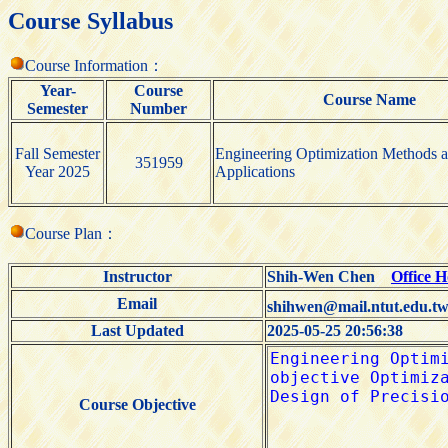
Course Syllabus
Course Information：
Year-
Course
Course Name
Semester
Number
Fall Semester
Engineering Optimization Methods 
351959
Year 2025
Applications
Course Plan：
Instructor
Shih-Wen Chen
Office 
Email
shihwen@mail.ntut.edu.t
Last Updated
2025-05-25 20:56:38
Course Objective