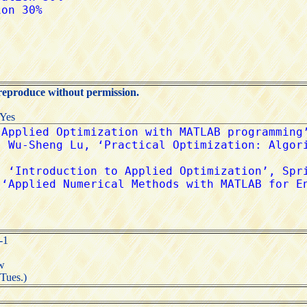
 reproduce without permission.
:Yes
-1
tw
(Tues.)