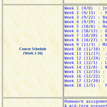
Course Schedule
(Week 1-16)