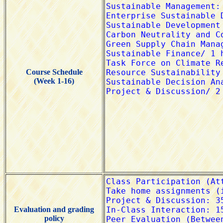
Course Schedule
(Week 1-16)
Evaluation and grading
policy