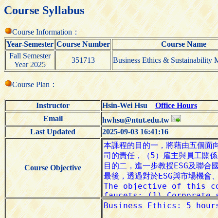
Course Syllabus
Course Information：
Year-Semester
Course Number
Course Name
Fall Semester
351713
Business Ethics & Sustainability
Year 2025
Course Plan：
Instructor
Hsin-Wei Hsu
Office Hours
Email
hwhsu@ntut.edu.tw
Last Updated
2025-09-03 16:41:16
Course Objective