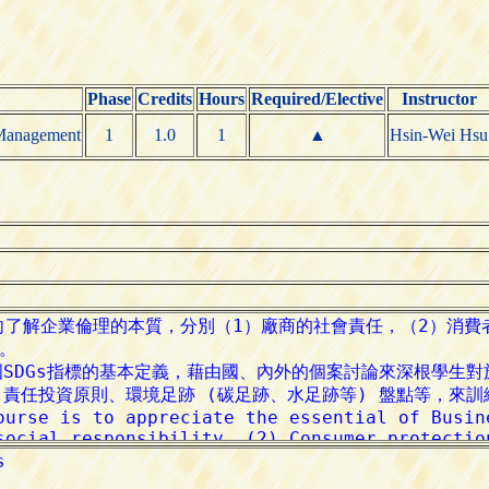
Phase
Credits
Hours
Required/Elective
Instructor
 Management
1
1.0
1
▲
Hsin-Wei Hsu