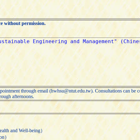
ce without permission.
ppointment through email (hwhsu@ntut.edu.tw). Consultations can be co
ough afternoons.
 and Well-being）
ion）