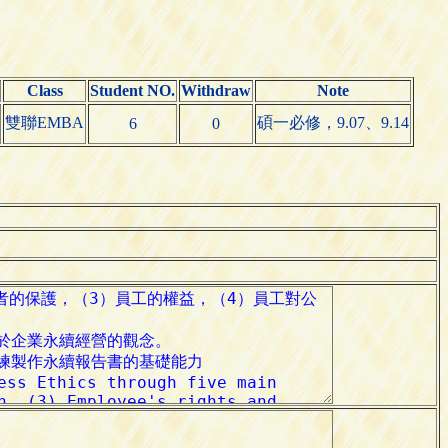
Class
Student NO.
Withdraw
Note
雙聯EMBA
碩一必修，9.07、9.14
6
0