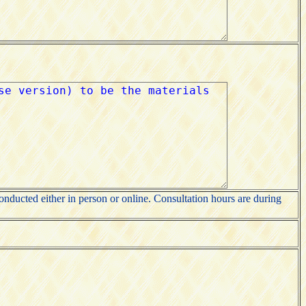
nducted either in person or online. Consultation hours are during