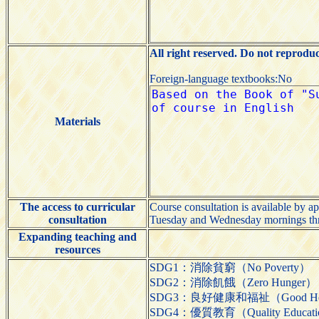
All right reserved. Do not reprodu
Foreign-language textbooks:No
Materials
The access to curricular
Course consultation is available by a
consultation
Tuesday and Wednesday mornings thr
Expanding teaching and
resources
SDG1：消除貧窮（No Poverty）
SDG2：消除飢餓（Zero Hunger）
SDG3：良好健康和福祉（Good Health
SDG4：優質教育（Quality Educat