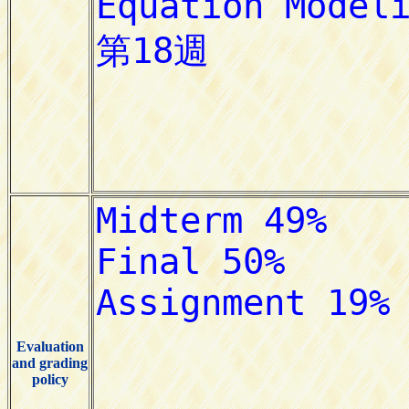
Evaluation
and grading
policy