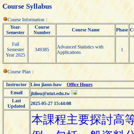
Course Syllabus
Course Information：
Year-
Course
Course Name
Phase
C
Semester
Number
Fall
Advanced Statistics with
Semester
349385
1
Applications
Year 2025
Course Plan：
Instructor
Liou jiann-haw
Office Hours
Email
jhliou@ntut.edu.tw
Last
2025-05-27 15:44:08
Updated