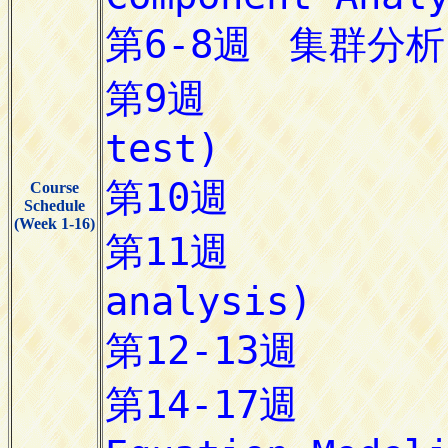
Course
Schedule
(Week 1-16)