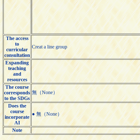
The access
to
Creat a line group
curricular
consultation
Expanding
teaching
and
resources
The course
無（None）
corresponds
to the SDGs
Does the
course
● 無（None）
incorporate
AI
Note