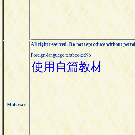
All right reserved. Do not reproduce without permi
Foreign-language textbooks:No
Materials