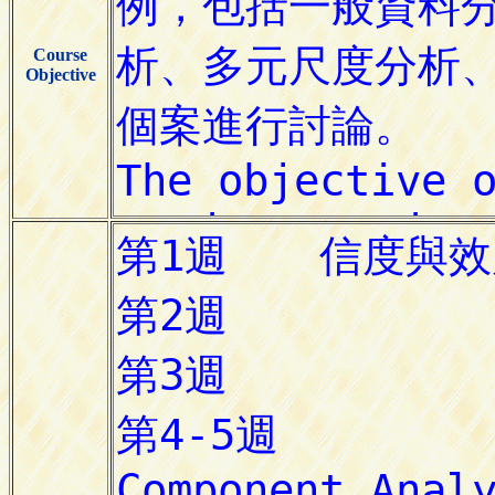
Course
Objective