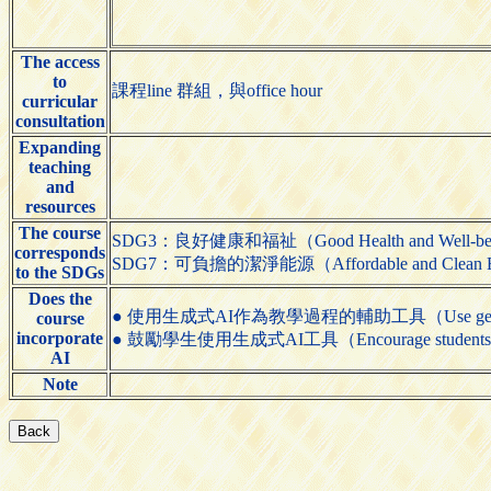
The access
to
課程line 群組，與office hour
curricular
consultation
Expanding
teaching
and
resources
The course
SDG3：良好健康和福祉（Good Health and Well-be
corresponds
SDG7：可負擔的潔淨能源（Affordable and Clean 
to the SDGs
Does the
● 使用生成式AI作為教學過程的輔助工具（Use generative AI t
course
incorporate
● 鼓勵學生使用生成式AI工具（Encourage students to us
AI
Note