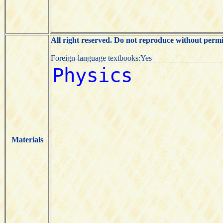
All right reserved. Do not reproduce without permi
Foreign-language textbooks:Yes
Materials