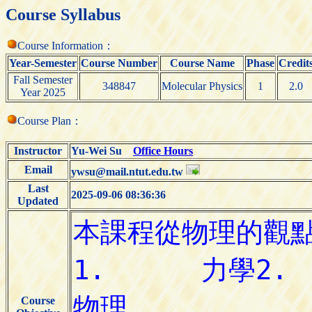
Course Syllabus
Course Information：
Year-Semester
Course Number
Course Name
Phase
Credit
Fall Semester
348847
Molecular Physics
1
2.0
Year 2025
Course Plan：
Instructor
Yu-Wei Su
Office Hours
Email
ywsu@mail.ntut.edu.tw
Last
2025-09-06 08:36:36
Updated
Course