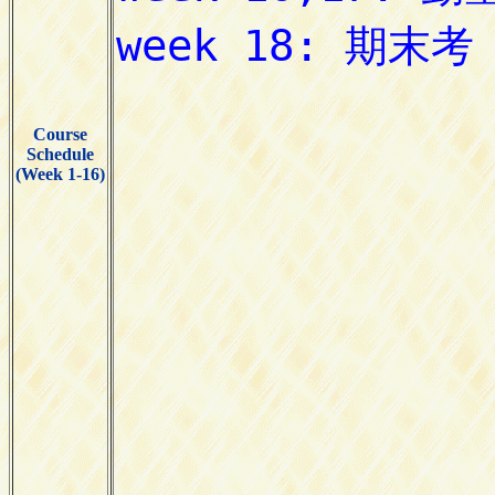
Course
Schedule
(Week 1-16)