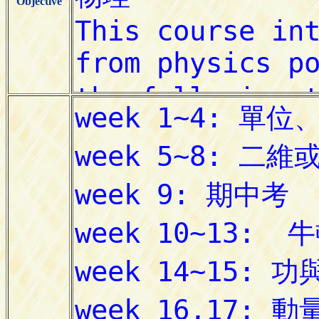
Objective