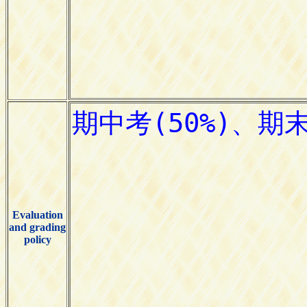
Evaluation
and grading
policy