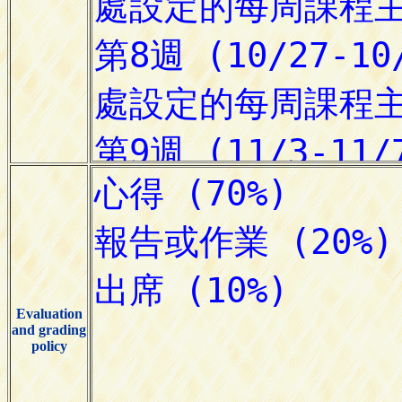
Evaluation
and grading
policy