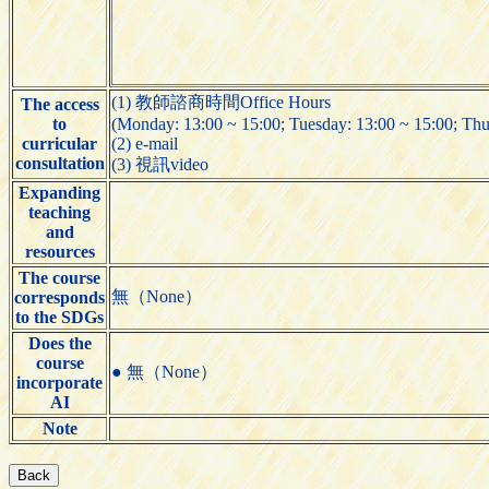
(1) 教師諮商時間Office Hours
The access
to
(Monday: 13:00 ~ 15:00; Tuesday: 13:00 ~ 15:00; Thu
curricular
(2) e-mail
consultation
(3) 視訊video
Expanding
teaching
and
resources
The course
無（None）
corresponds
to the SDGs
Does the
course
● 無（None）
incorporate
AI
Note