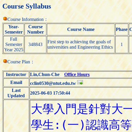
Course Syllabus
Course Information：
Year-
Course
Course Name
Phase
C
Semester
Number
Fall
First step to achieving the goals of
Semester
348843
1
universities and Engineering Ethics
Year 2025
Course Plan：
Instructor
Lin,Chun-Che
Office Hours
Email
cclin0530@ntut.edu.tw
Last
2025-06-03 17:50:44
Updated