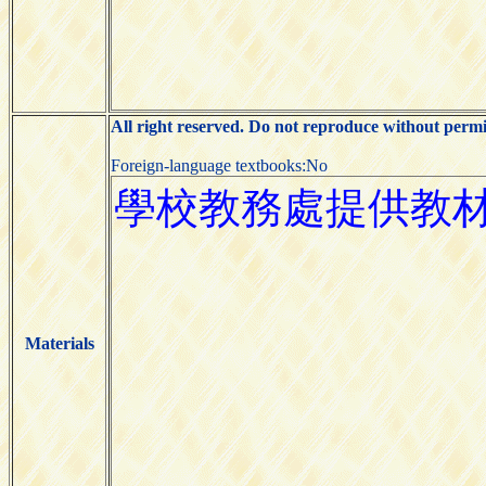
All right reserved. Do not reproduce without permi
Foreign-language textbooks:No
Materials