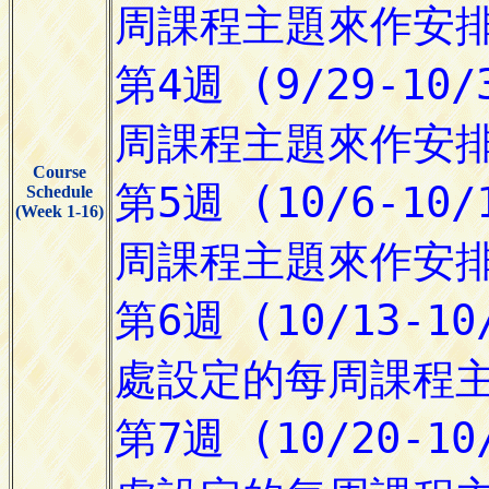
Course
Schedule
(Week 1-16)