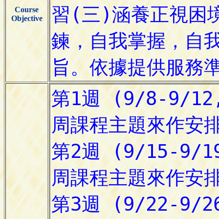
Course
Objective