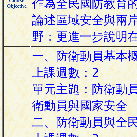
Course
Objective