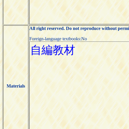
All right reserved. Do not reproduce without permi
Foreign-language textbooks:No
Materials