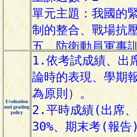
Evaluation
and grading
policy