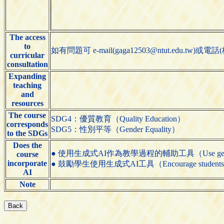
The access
to
如有問題可 e-mail(gaga12503@ntut.edu.t
curricular
consultation
Expanding
teaching
and
resources
The course
SDG4：優質教育（Quality Education）
corresponds
SDG5：性別平等（Gender Equality）
to the SDGs
Does the
● 使用生成式AI作為教學過程的輔助工具（Use generative AI t
course
incorporate
● 鼓勵學生使用生成式AI工具（Encourage students to us
AI
Note