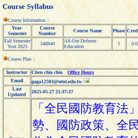
Course Syllabus
Course Information：
Year-
Course
Course Name
Phase
Credi
Semester
Number
Fall Semester
All-Out Defense
348840
1
0.0
Year 2025
Education
Course Plan：
Instructor
Chen chia chia
Office Hours
Email
gaga12503@ntut.edu.tw
Last
2025-05-27 21:37:37
Updated