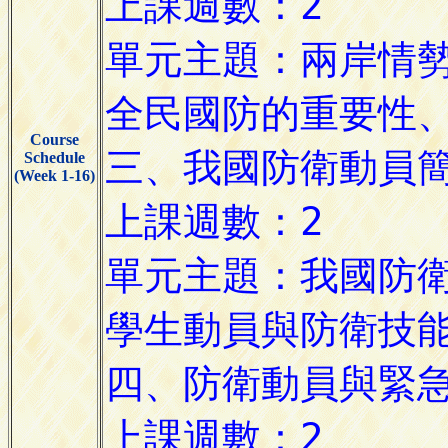
Course
Schedule
(Week 1-16)