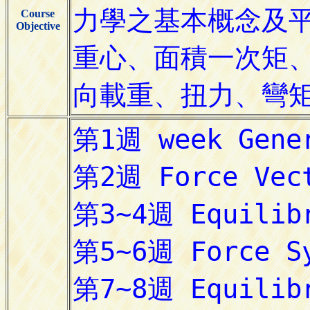
Course
Objective