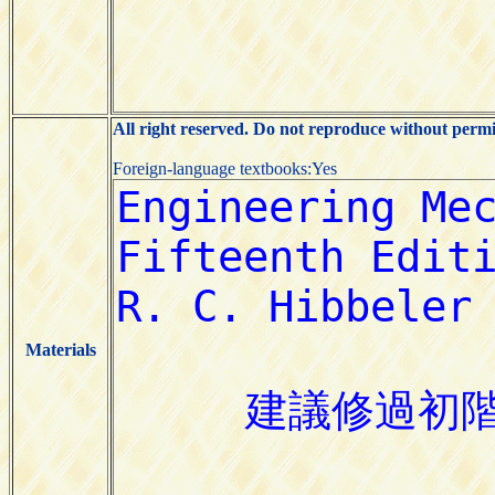
All right reserved. Do not reproduce without permi
Foreign-language textbooks:Yes
Materials