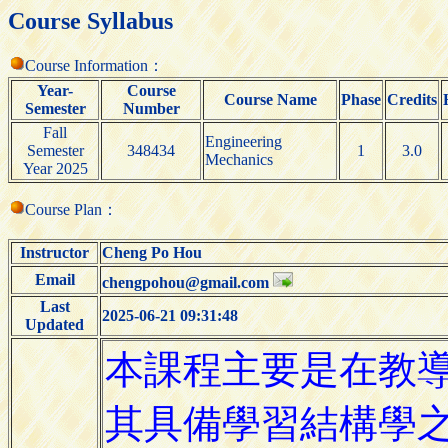
Course Syllabus
Course Information：
Year-
Course
Course Name
Phase
Credits
Semester
Number
Fall
Engineering
Semester
348434
1
3.0
Mechanics
Year 2025
Course Plan：
Instructor
Cheng Po Hou
Email
chengpohou@gmail.com
Last
2025-06-21 09:31:48
Updated