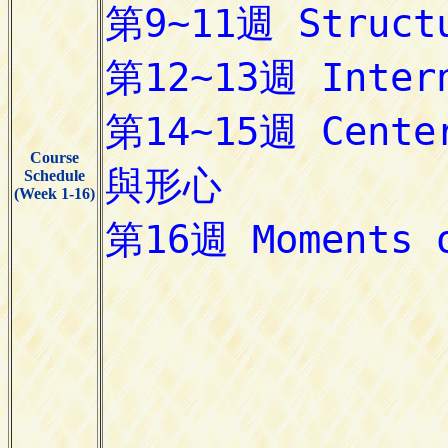
Course
Schedule
(Week 1-16)