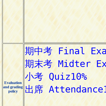
Evaluation
and grading
policy