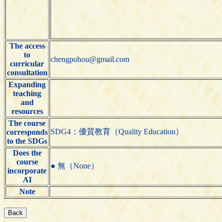
The access
to
chengpohou@gmail.com
curricular
consultation
Expanding
teaching
and
resources
The course
SDG4：優質教育（Quality Education）
corresponds
to the SDGs
Does the
course
● 無（None）
incorporate
AI
Note