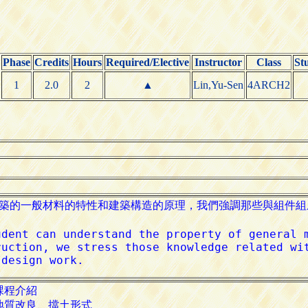
Phase
Credits
Hours
Required/Elective
Instructor
Class
St
1
2.0
2
▲
Lin,Yu-Sen
4ARCH2