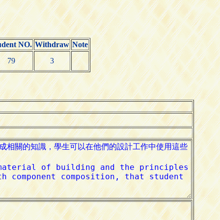
udent NO.
Withdraw
Note
79
3