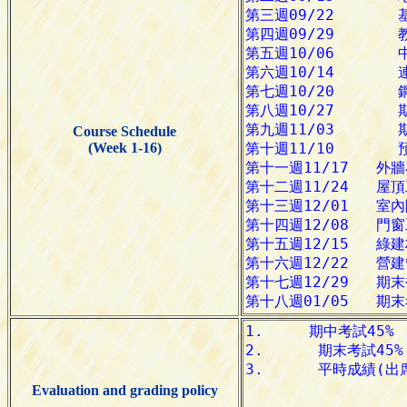
Course Schedule
(Week 1-16)
Evaluation and grading policy