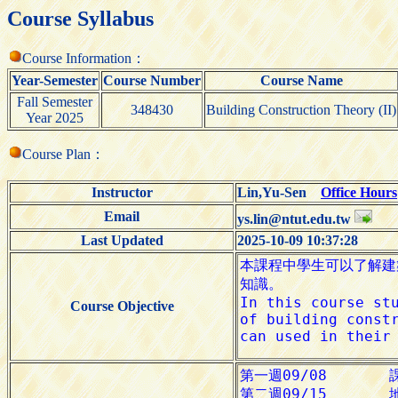
Course Syllabus
Course Information：
Year-Semester
Course Number
Course Name
Fall Semester
348430
Building Construction Theory (II)
Year 2025
Course Plan：
Instructor
Lin,Yu-Sen
Office Hours
Email
ys.lin@ntut.edu.tw
Last Updated
2025-10-09 10:37:28
Course Objective