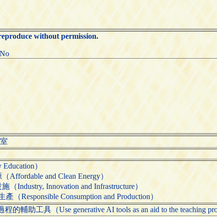
 reproduce without permission.
:No
公室
Education）
rdable and Clean Energy）
try, Innovation and Infrastructure）
ponsible Consumption and Production）
Use generative AI tools as an aid to the teaching pr