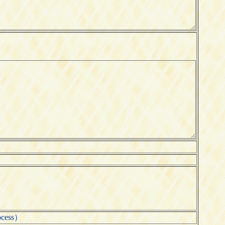
ocess）