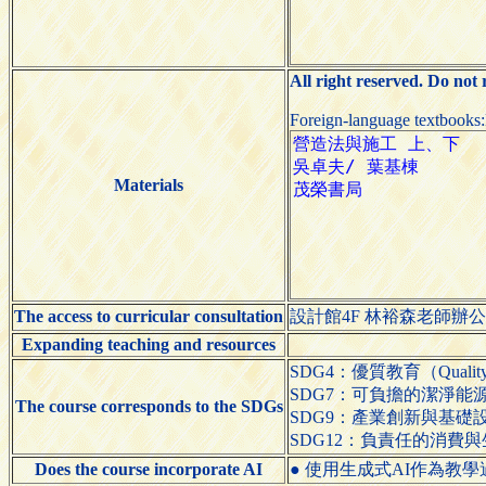
All right reserved. Do not
Foreign-language textbooks
Materials
The access to curricular consultation
設計館4F 林裕森老師辦
Expanding teaching and resources
SDG4：優質教育（Quality 
SDG7：可負擔的潔淨能源（Affo
The course corresponds to the SDGs
SDG9：產業創新與基礎設施（Indus
SDG12：負責任的消費與生產（Res
Does the course incorporate AI
● 使用生成式AI作為教學過程的輔助工具（