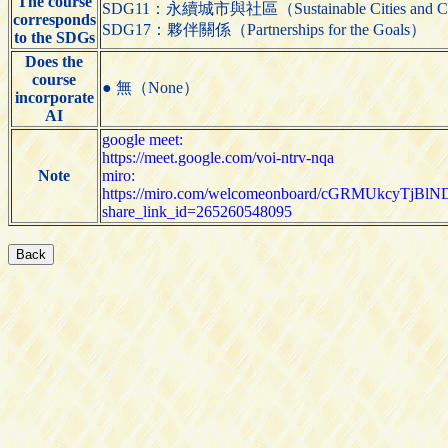
The course
SDG11：永續城市與社區（Sustainable Cities and C
corresponds
SDG17：夥伴關係（Partnerships for the Goals）
to the SDGs
Does the
course
● 無（None）
incorporate
AI
google meet:
https://meet.google.com/voi-ntrv-nqa
Note
miro:
https://miro.com/welcomeonboard/cGRMUk
share_link_id=265260548095