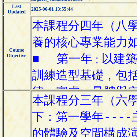
Last
2025-06-01 13:55:44
Updated
Course
Objective