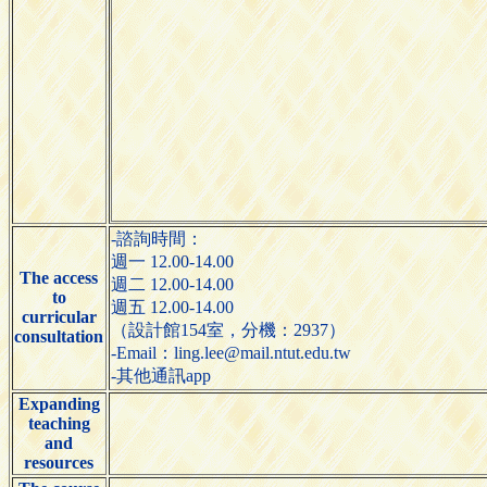
-諮詢時間：
週一 12.00-14.00
The access
週二 12.00-14.00
to
週五 12.00-14.00
curricular
（設計館154室，分機：2937）
consultation
-Email：ling.lee@mail.ntut.edu.tw
-其他通訊app
Expanding
teaching
and
resources