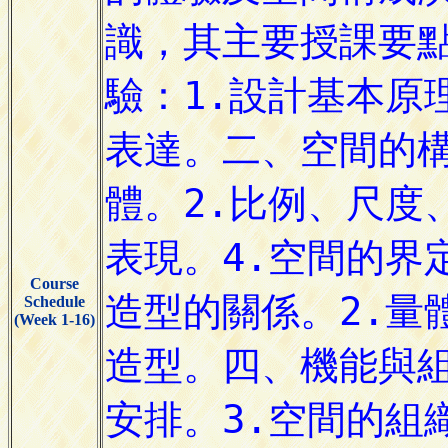
Course
Schedule
(Week 1-16)