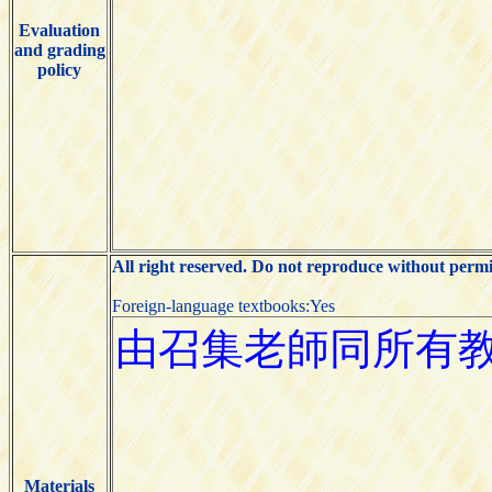
Evaluation
and grading
policy
All right reserved. Do not reproduce without permi
Foreign-language textbooks:Yes
Materials