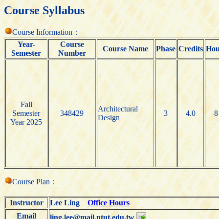
Course Syllabus
Course Information：
Year-
Course
Course Name
Phase
Credits
Hou
Semester
Number
Fall
Architectural
Semester
348429
3
4.0
8
Design
Year 2025
Course Plan：
Instructor
Lee Ling
Office Hours
Email
ling.lee@mail.ntut.edu.tw