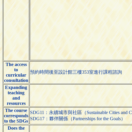
The access
to
預約時間後至設計館三樓353室進行課程諮詢
curricular
consultation
Expanding
teaching
and
resources
The course
SDG11：永續城市與社區（Sustainable Cities and C
corresponds
SDG17：夥伴關係（Partnerships for the Goals）
to the SDGs
Does the