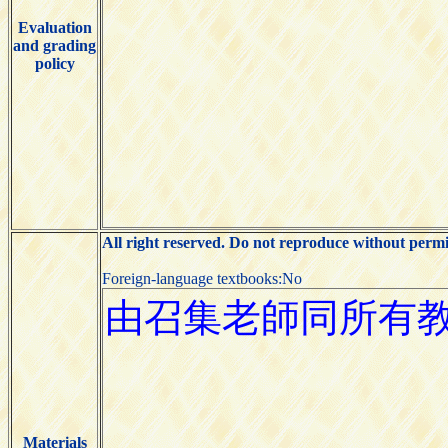
Evaluation
and grading
policy
All right reserved. Do not reproduce without permi
Foreign-language textbooks:No
Materials