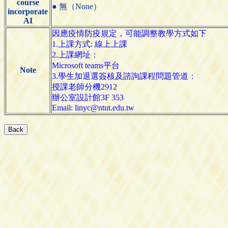
course
● 無（None）
incorporate
AI
因應疫情防疫規定，可能調整教學方式如下
1.上課方式: 線上上課
2.上課網址：
Microsoft teams平台
Note
3.學生加退選簽核及諮詢課程問題管道：
授課老師分機2912
辦公室設計館3F 353
Email: linyc@ntut.edu.tw