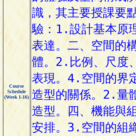
Course
Schedule
(Week 1-16)