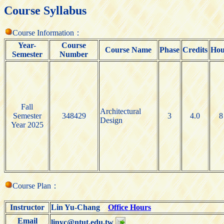
Course Syllabus
Course Information：
Year-
Course
Course Name
Phase
Credits
Hou
Semester
Number
Fall
Architectural
Semester
348429
3
4.0
8
Design
Year 2025
Course Plan：
Instructor
Lin Yu-Chang
Office Hours
Email
linyc@ntut.edu.tw