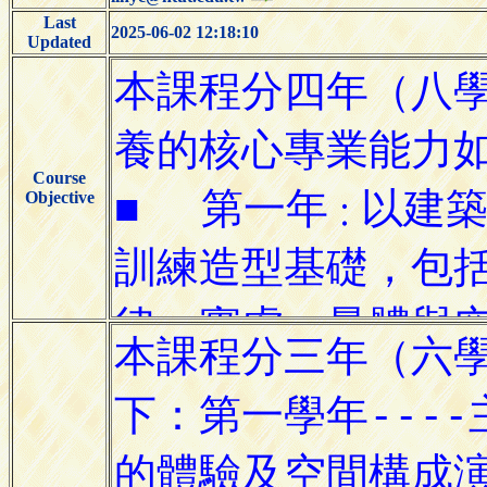
Last
2025-06-02 12:18:10
Updated
Course
Objective