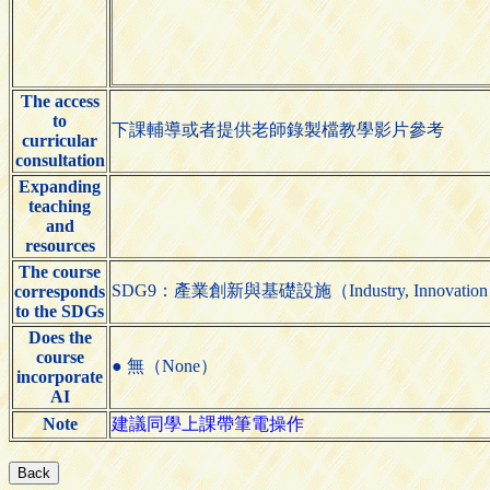
The access
to
下課輔導或者提供老師錄製檔教學影片參考
curricular
consultation
Expanding
teaching
and
resources
The course
SDG9：產業創新與基礎設施（Industry, Innovation and 
corresponds
to the SDGs
Does the
course
● 無（None）
incorporate
AI
Note
建議同學上課帶筆電操作