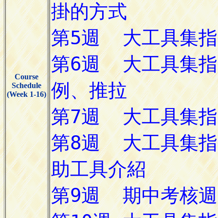
Course
Schedule
(Week 1-16)