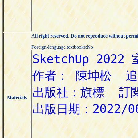
All right reserved. Do not reproduce without permi
Foreign-language textbooks:No
Materials