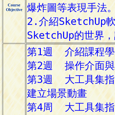
Course
Objective