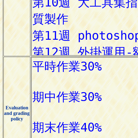
Evaluation
and grading
policy