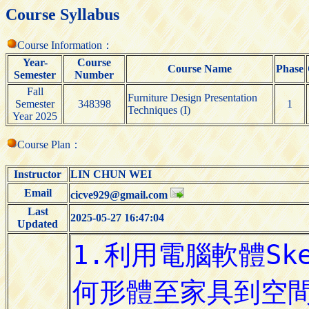
Course Syllabus
Course Information：
Year-
Course
Course Name
Phase
Semester
Number
Fall
Furniture Design Presentation
Semester
348398
1
Techniques (I)
Year 2025
Course Plan：
Instructor
LIN CHUN WEI
Email
cicve929@gmail.com
Last
2025-05-27 16:47:04
Updated