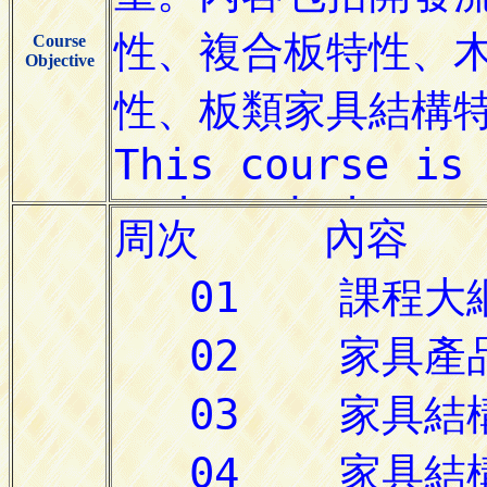
Course
Objective