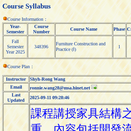
Course Syllabus
Course Information：
Year-
Course
Course Name
Phase
C
Semester
Number
Fall
Furniture Construction and
Semester
348396
1
Practice (Ⅰ)
Year 2025
Course Plan：
Instructor
Shyh-Rong Wang
Email
ronnie.wang28@msa.hinet.net
Last
2025-09-11 09:28:46
Updated