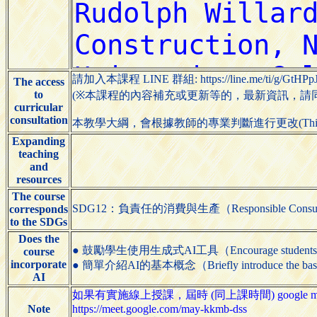
請加入本課程 LINE 群組: https://line.me/ti/g/GtHPp
The access
to
(※本課程的內容補充或更新等的，最新資訊，請同學們
curricular
consultation
本教學大綱，會根據教師的專業判斷進行更改(This syllabus m
Expanding
teaching
and
resources
The course
SDG12：負責任的消費與生產（Responsible Consumpti
corresponds
to the SDGs
Does the
● 鼓勵學生使用生成式AI工具（Encourage students to us
course
incorporate
● 簡單介紹AI的基本概念（Briefly introduce the basic
AI
如果有實施線上授課，屆時 (同上課時間) google me
Note
https://meet.google.com/may-kkmb-dss