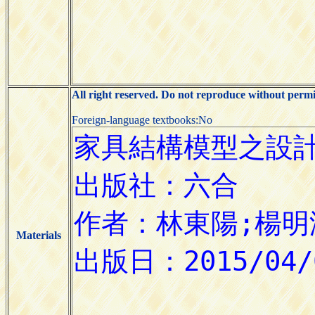
All right reserved. Do not reproduce without permi
Foreign-language textbooks:No
Materials