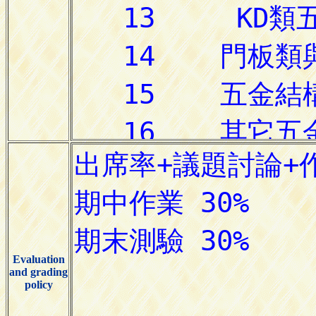
Evaluation
and grading
policy