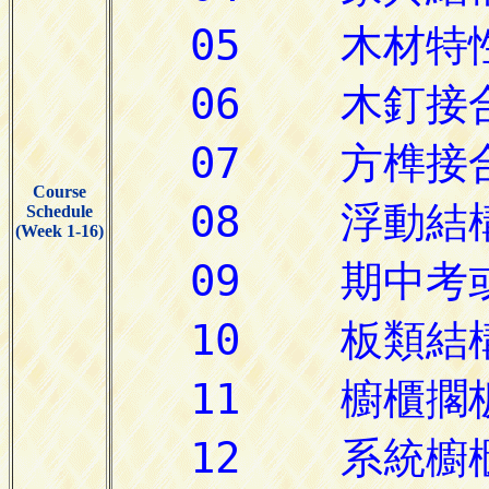
Course
Schedule
(Week 1-16)