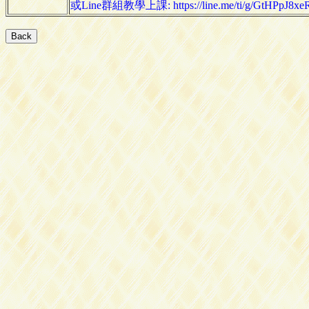
或Line群組教學上課: https://line.me/ti/g/GtHPpJ8xe