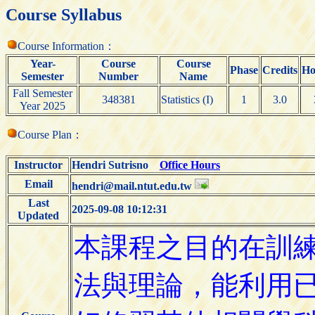
Course Syllabus
Course Information：
Year-
Course
Course
Phase
Credits
Ho
Semester
Number
Name
Fall Semester
348381
Statistics (I)
1
3.0
Year 2025
Course Plan：
Instructor
Hendri Sutrisno
Office Hours
Email
hendri@mail.ntut.edu.tw
Last
2025-09-08 10:12:31
Updated