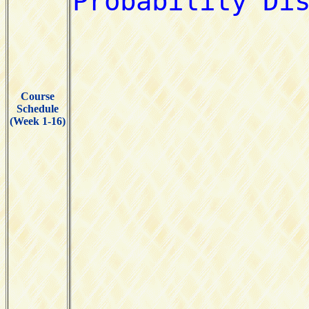
Course
Schedule
(Week 1-16)