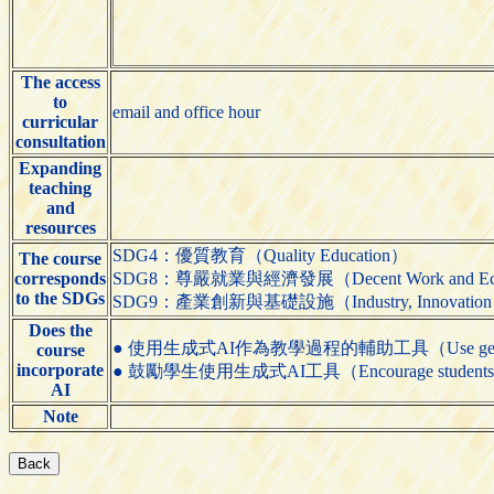
The access
to
email and office hour
curricular
consultation
Expanding
teaching
and
resources
SDG4：優質教育（Quality Education）
The course
corresponds
SDG8：尊嚴就業與經濟發展（Decent Work and Eco
to the SDGs
SDG9：產業創新與基礎設施（Industry, Innovation and 
Does the
● 使用生成式AI作為教學過程的輔助工具（Use generative AI t
course
incorporate
● 鼓勵學生使用生成式AI工具（Encourage students to us
AI
Note