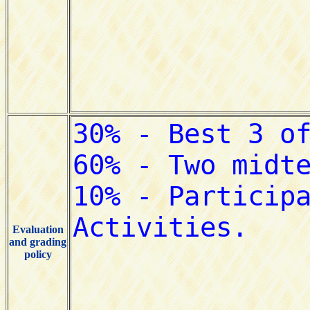
Evaluation
and grading
policy