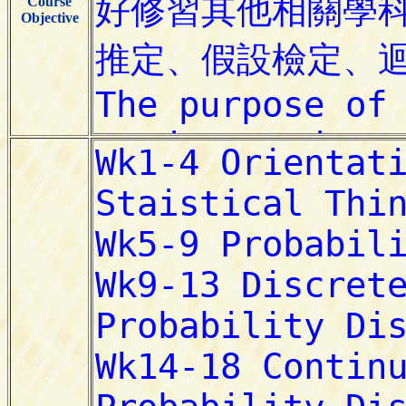
Course
Objective