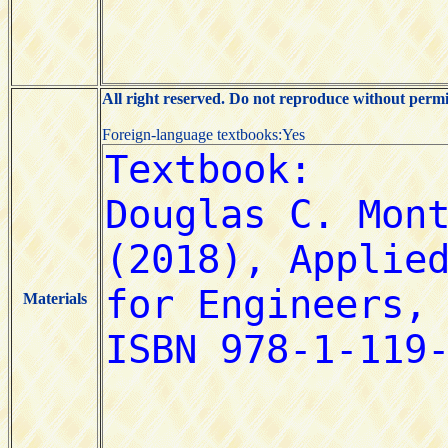
All right reserved. Do not reproduce without permi
Foreign-language textbooks:Yes
Materials