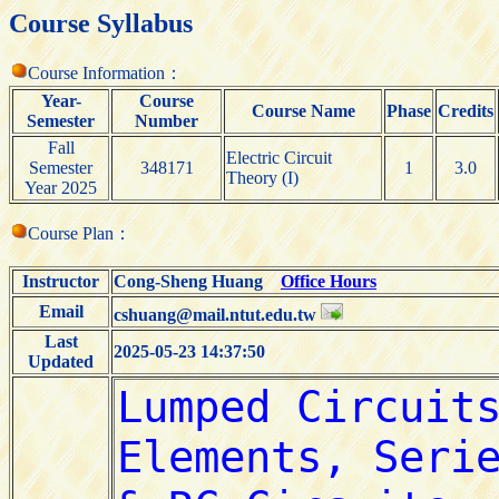
Course Syllabus
Course Information：
Year-
Course
Course Name
Phase
Credits
Semester
Number
Fall
Electric Circuit
Semester
348171
1
3.0
Theory (I)
Year 2025
Course Plan：
Instructor
Cong-Sheng Huang
Office Hours
Email
cshuang@mail.ntut.edu.tw
Last
2025-05-23 14:37:50
Updated