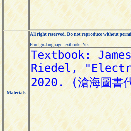
All right reserved. Do not reproduce without permi
Foreign-language textbooks:Yes
Materials