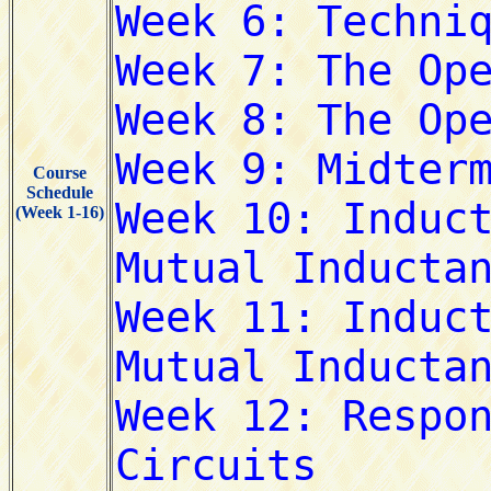
Course
Schedule
(Week 1-16)