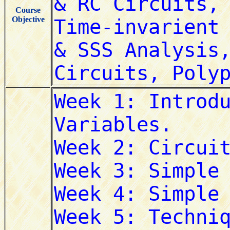
Course
Objective