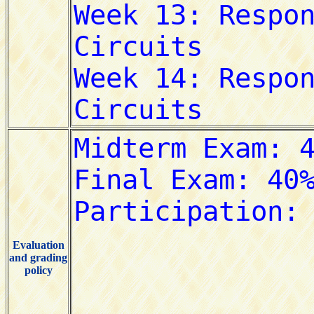
Evaluation
and grading
policy