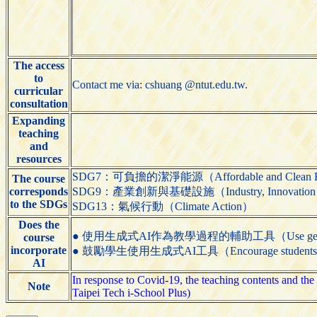
The access
to
Contact me via: cshuang @ntut.edu.tw.
curricular
consultation
Expanding
teaching
and
resources
SDG7：可負擔的潔淨能源（Affordable and Clean 
The course
corresponds
SDG9：產業創新與基礎設施（Industry, Innovation and 
to the SDGs
SDG13：氣候行動（Climate Action）
Does the
● 使用生成式AI作為教學過程的輔助工具（Use generative AI t
course
incorporate
● 鼓勵學生使用生成式AI工具（Encourage students to us
AI
In response to Covid-19, the teaching contents and the 
Note
Taipei Tech i-School Plus)