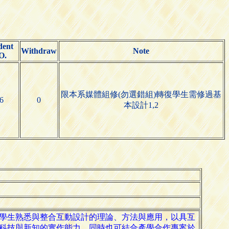
dent
Withdraw
Note
O.
限本系媒體組修(勿選錯組)轉復學生需修過基
6
0
本設計1,2