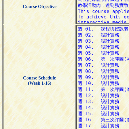
Course Objective
Course Schedule
(Week 1-16)