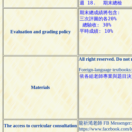
Evaluation and grading policy
All right reserved. Do not
Foreign-language textbooks
Materials
龍祈澔老師 FB Messenger:
The access to curricular consultation
https://www.facebook.com/l