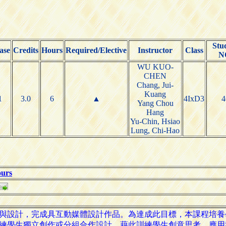
Stu
ase
Credits
Hours
Required/Elective
Instructor
Class
N
WU KUO-
CHEN
Chang, Jui-
Kuang
1
3.0
6
▲
4IxD3
4
Yang Chou
Hang
Yu-Chin, Hsiao
Lung, Chi-Hao
ours