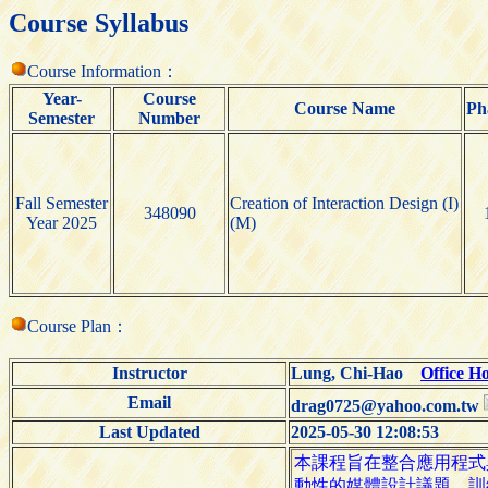
Course Syllabus
Course Information：
Year-
Course
Course Name
Ph
Semester
Number
Fall Semester
Creation of Interaction Design (I)
348090
Year 2025
(M)
Course Plan：
Instructor
Lung, Chi-Hao
Office H
Email
drag0725@yahoo.com.tw
Last Updated
2025-05-30 12:08:53