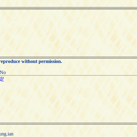
 reproduce without permission.
:No
ung.ian