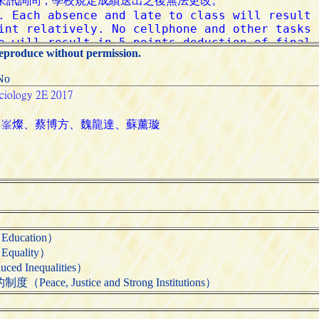
reproduce without permission.
:No
ducation）
quality）
 Inequalities）
e, Justice and Strong Institutions）