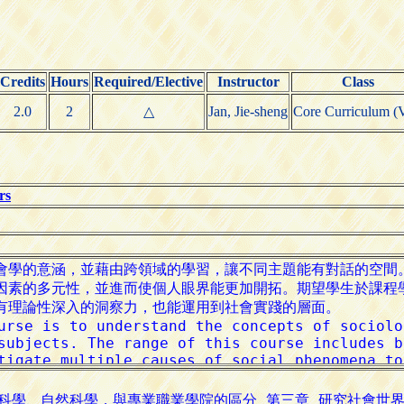
Credits
Hours
Required/Elective
Instructor
Class
2.0
2
△
Jan, Jie-sheng
Core Curriculum (V
rs