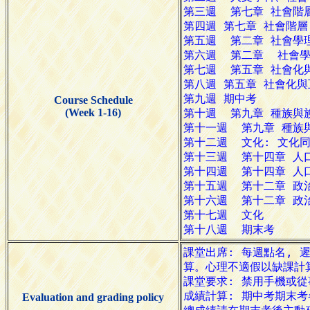
Course Schedule
(Week 1-16)
Evaluation and grading policy