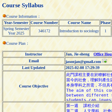
Course Syllabus
Course Information：
Year-Semester
Course Number
Course Name
Phase
Spring Semester
346172
Introduction to sociology
1
Year 2025
Course Plan：
Instructor
Jan, Jie-sheng
Office Hou
Email
jasonjan@gmail.com
Last Updated
2025-02-08 17:29:39
Course Objective