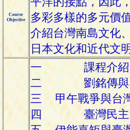
Course
Objective