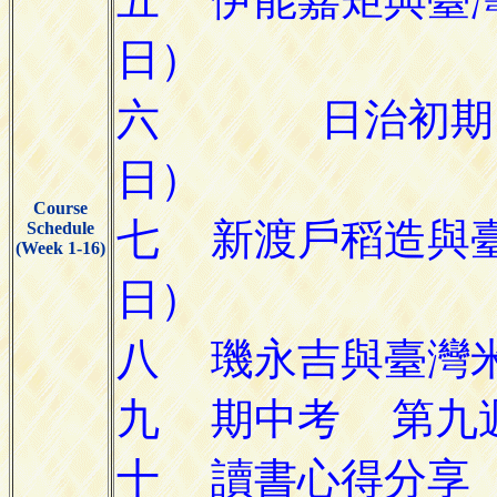
Course
Schedule
(Week 1-16)