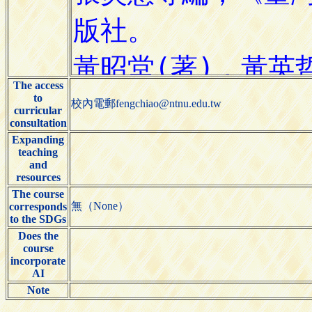
The access
to
校內電郵fengchiao@ntnu.edu.tw
curricular
consultation
Expanding
teaching
and
resources
The course
無（None）
corresponds
to the SDGs
Does the
course
incorporate
AI
Note