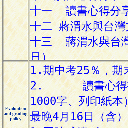
Evaluation
and grading
policy