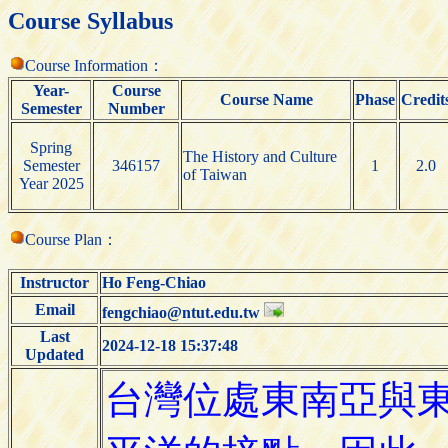
Course Syllabus
Course Information：
Year-
Course
Course Name
Phase
Credit
Semester
Number
Spring
The History and Culture
Semester
346157
1
2.0
of Taiwan
Year 2025
Course Plan：
Instructor
Ho Feng-Chiao
Email
fengchiao@ntut.edu.tw
Last
2024-12-18 15:37:48
Updated