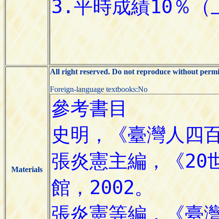
All right reserved. Do not reproduce without permi
Foreign-language textbooks:No
Materials