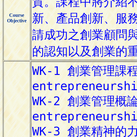
Course
Objective