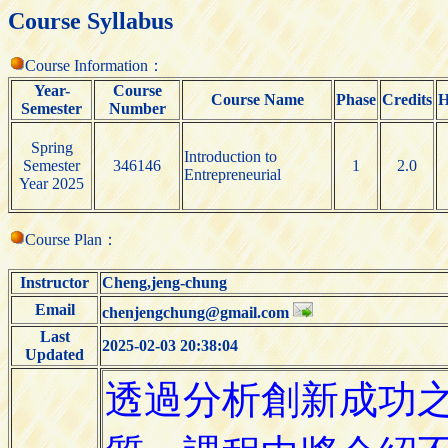
Course Syllabus
Course Information：
Year-
Course
Course Name
Phase
Credits
H
Semester
Number
Spring
Introduction to
Semester
346146
1
2.0
Entrepreneurial
Year 2025
Course Plan：
Instructor
Cheng,jeng-chung
Email
chenjengchung@gmail.com
Last
2025-02-03 20:38:04
Updated