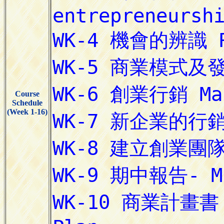
Course
Schedule
(Week 1-16)