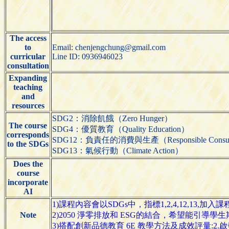
The access
to
Email: chenjengchung@gmail.com
curricular
Line ID: 0936946023
consultation
Expanding
teaching
and
resources
SDG2：消除飢餓（Zero Hunger）
The course
SDG4：優質教育（Quality Education）
corresponds
SDG12：負責任的消費與生產（Responsible Consumpti
to the SDGs
SDG13：氣候行動（Climate Action）
Does the
course
incorporate
AI
1)課程內容會以SDGs中，指標1,2,4,12,13,加入
Note
2)2050 淨零排放和 ESG的結合，希望能引導
3)搭配創新品德教育 6E 教學方法及成效評量:2.啟