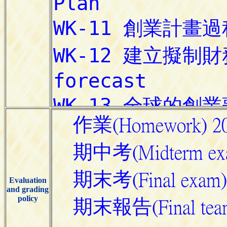
Evaluation
and grading
policy