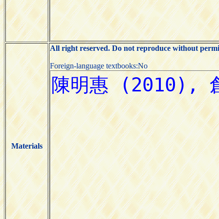
All right reserved. Do not reproduce without permi
Foreign-language textbooks:No
Materials