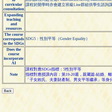
curricular
課程於開學時亦會建立班級Line群組供學生諮詢
consultation
Expanding
teaching
and
resources
The course
SDG5：性別平等（Gender Equality）
corresponds
to the SDGs
Does the
course
incorporate
AI
課程對應SDGs指標：5性別平等
Note
指標對應授課內容：第19-20週，親屬篇-結婚、
「子女姓氏、夫妻財產制、男女平等繼承」等身