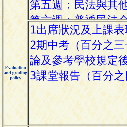
Evaluation
and grading
policy