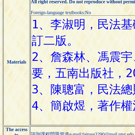
All right reserved. Do not reproduce without permi
Foreign-language textbooks:No
Materials
The access
諮詢課程問題管道e-mail:fairuse3290@mail.ntut.edu.
to