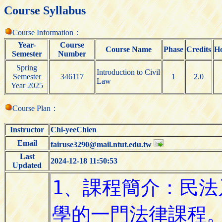
Course Syllabus
Course Information：
Year-
Course
Course Name
Phase
Credits
H
Semester
Number
Spring
Introduction to Civil
Semester
346117
1
2.0
Law
Year 2025
Course Plan：
Instructor
Chi-yeeChien
Email
fairuse3290@mail.ntut.edu.tw
Last
2024-12-18 11:50:53
Updated