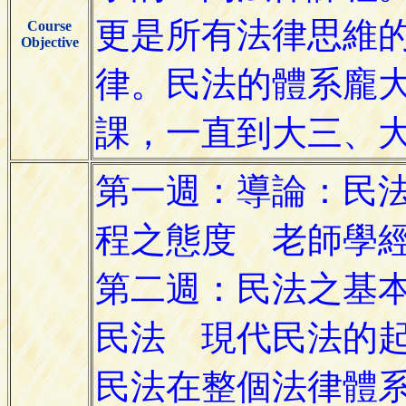
Course
Objective