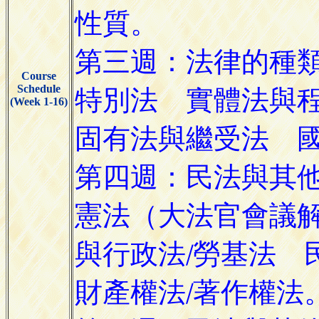
Course
Schedule
(Week 1-16)