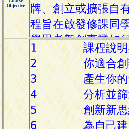
Course
Objective