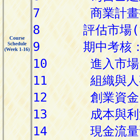
Course
Schedule
(Week 1-16)