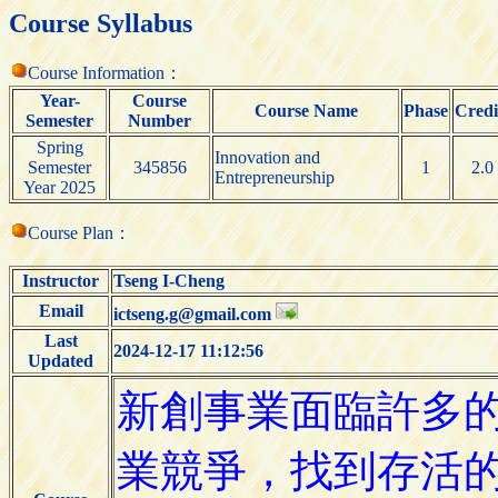
Course Syllabus
Course Information：
Year-
Course
Course Name
Phase
Credi
Semester
Number
Spring
Innovation and
Semester
345856
1
2.0
Entrepreneurship
Year 2025
Course Plan：
Instructor
Tseng I-Cheng
Email
ictseng.g@gmail.com
Last
2024-12-17 11:12:56
Updated