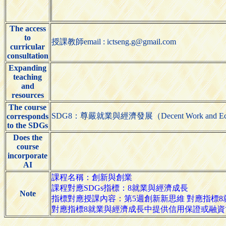
The access
to
授課教師email : ictseng.g@gmail.com
curricular
consultation
Expanding
teaching
and
resources
The course
SDG8：尊嚴就業與經濟發展（Decent Work and Eco
corresponds
to the SDGs
Does the
course
incorporate
AI
課程名稱：創新與創業
課程對應SDGs指標：8就業與經濟成長
Note
指標對應授課內容：第5週創新新思維 對應指標
對應指標8就業與經濟成長中提供信用保證或融