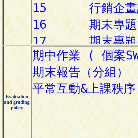
Evaluation
and grading
policy