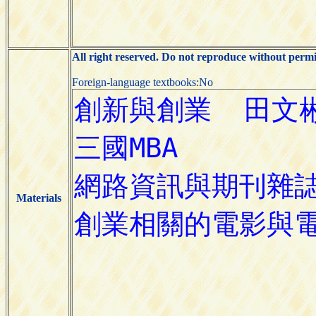
All right reserved. Do not reproduce without permi
Foreign-language textbooks:No
Materials