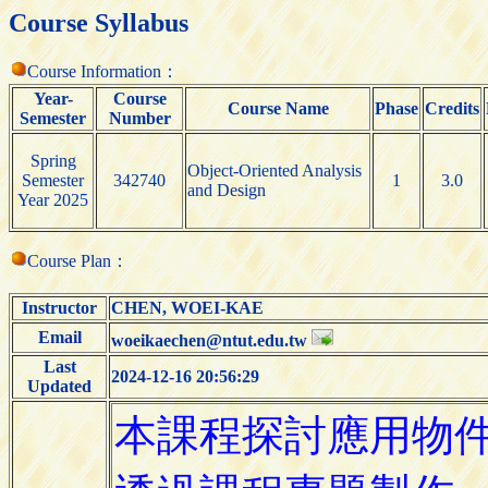
Course Syllabus
Course Information：
Year-
Course
Course Name
Phase
Credits
Semester
Number
Spring
Object-Oriented Analysis
Semester
342740
1
3.0
and Design
Year 2025
Course Plan：
Instructor
CHEN, WOEI-KAE
Email
woeikaechen@ntut.edu.tw
Last
2024-12-16 20:56:29
Updated