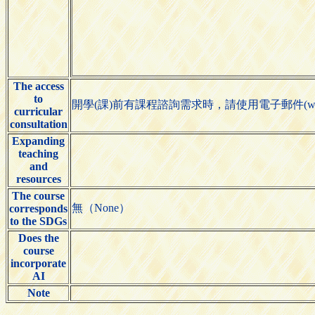
The access
to
開學(課)前有課程諮詢需求時，請使用電子郵件(woeik
curricular
consultation
Expanding
teaching
and
resources
The course
無（None）
corresponds
to the SDGs
Does the
course
incorporate
AI
Note