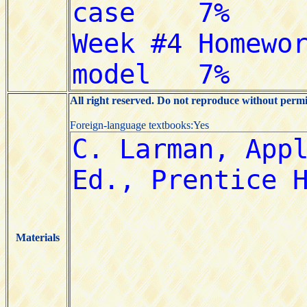
All right reserved. Do not reproduce without permi
Foreign-language textbooks:Yes
Materials