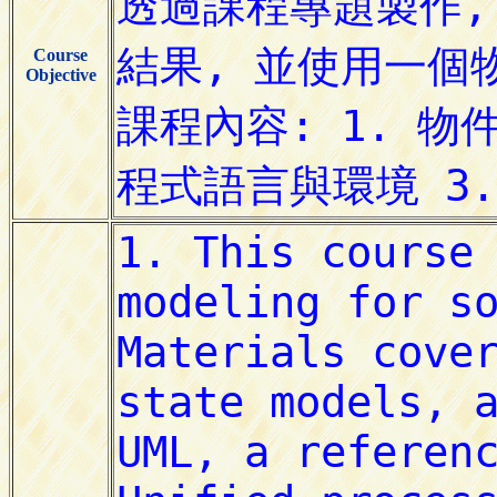
Course
Objective