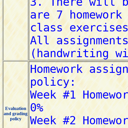
Evaluation
and grading
policy