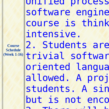
Course
Schedule
(Week 1-16)