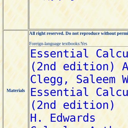
All right reserved. Do not reproduce without permi
Foreign-language textbooks:Yes
Materials