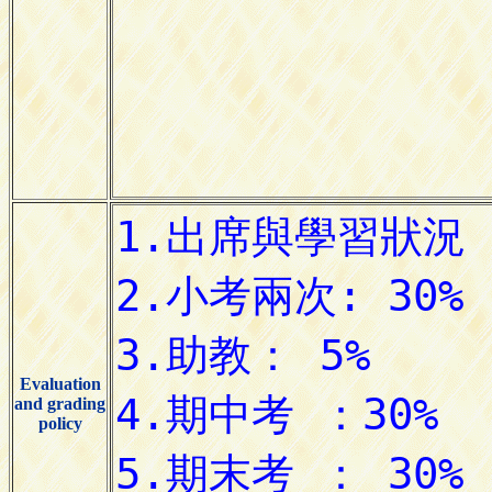
Evaluation
and grading
policy