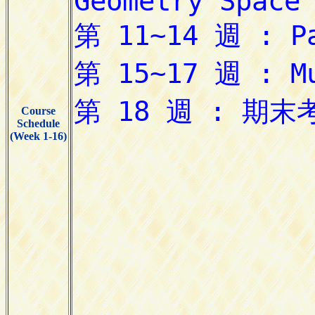
Course
Schedule
(Week 1-16)