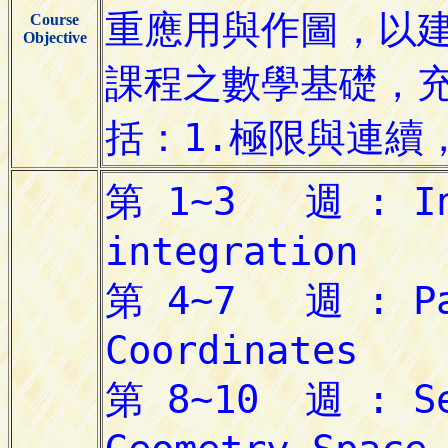
Course
Objective