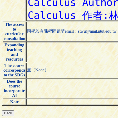
The access
to
同學若有課程問題請email：stwu@mail.ntut.e
curricular
consultation
Expanding
teaching
and
resources
The course
無（None）
corresponds
to the SDGs
Does the
course
incorporate
AI
Note