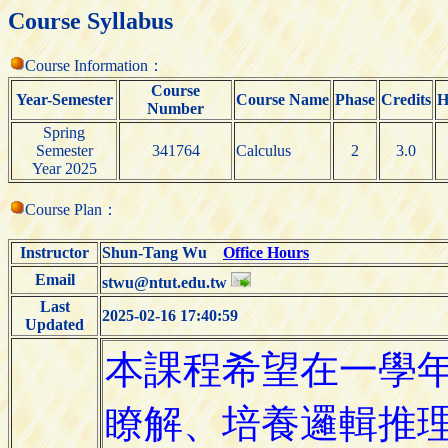
Course Syllabus
Course Information：
Course
Year-Semester
Course Name
Phase
Credits
H
Number
Spring
Semester
341764
Calculus
2
3.0
Year 2025
Course Plan：
Instructor
Shun-Tang Wu
Office Hours
Email
stwu@ntut.edu.tw
Last
2025-02-16 17:40:59
Updated