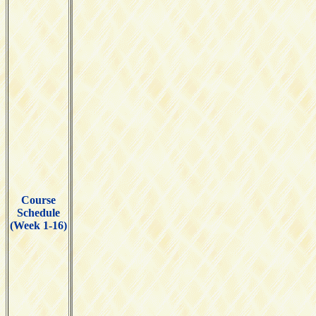
Course
Schedule
(Week 1-16)