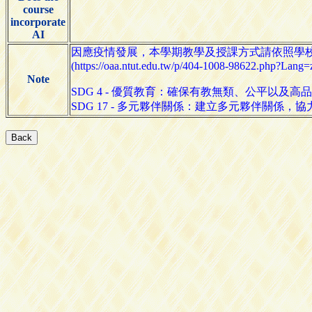
course
incorporate
AI
因應疫情發展，本學期教學及授課方式請依照學
(https://oaa.ntut.edu.tw/p/404-1008-98622.php?Lang=
Note
SDG 4 - 優質教育：確保有教無類、公平以及
SDG 17 - 多元夥伴關係：建立多元夥伴關係，