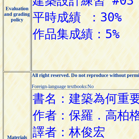
Evaluation
and grading
policy
All right reserved. Do not reproduce without permi
Foreign-language textbooks:No
Materials