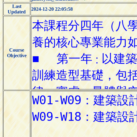
Last
2024-12-20 22:05:58
Updated
Course
Objective