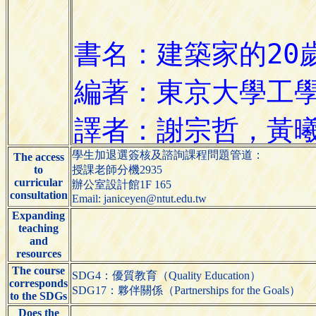
學生加退選簽核及諮詢課程問題管道：
The access
to
授課老師分機2935
curricular
辦公室設計館1F 165
consultation
Email: janiceyen@ntut.edu.tw
Expanding
teaching
and
resources
The course
SDG4：優質教育（Quality Education）
corresponds
SDG17：夥伴關係（Partnerships for the Goals）
to the SDGs
Does the