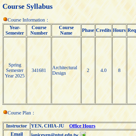
Course Syllabus
Course Information：
Year-
Course
Course
Phase
Credits
Hours
Req
Semester
Number
Name
Spring
Architectural
Semester
341681
2
4.0
8
Design
Year 2025
Course Plan：
Instructor
YEN, CHIA-JU
Office Hours
Email
janiceyen@ntut.edu.tw