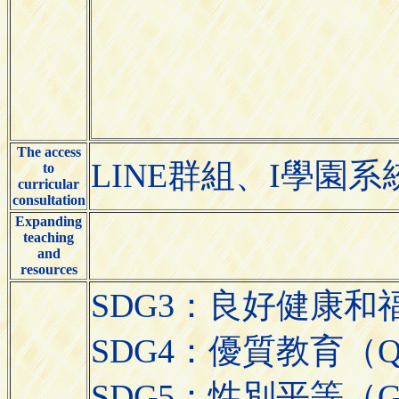
The access
LINE群組、I學園系
to
curricular
consultation
Expanding
teaching
and
resources
SDG3：良好健康和福祉（Go
SDG4：優質教育（Quali
SDG5：性別平等（Gend