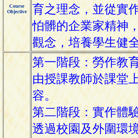
Course
Objective