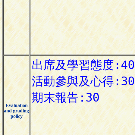
Evaluation
and grading
policy