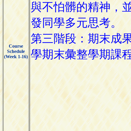
Course
Schedule
(Week 1-16)