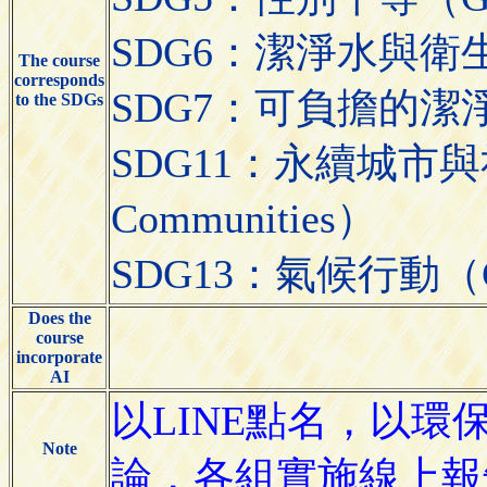
SDG6：潔淨水與衛生（Cle
The course
corresponds
SDG7：可負擔的潔淨能源（A
to the SDGs
SDG11：永續城市與社區（S
Communities）
SDG13：氣候行動（Cli
Does the
course
incorporate
AI
以LINE點名，以
Note
論，各組實施線上報告