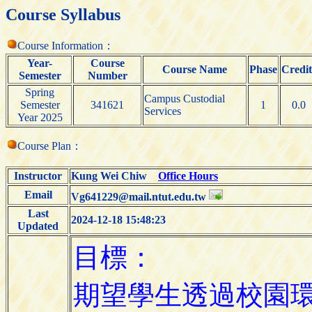
Course Syllabus
Course Information：
Year-
Course
Course Name
Phase
Credit
Semester
Number
Spring
Campus Custodial
Semester
341621
1
0.0
Services
Year 2025
Course Plan：
Instructor
Kung Wei Chiw
Office Hours
Email
Vg641229@mail.ntut.edu.tw
Last
2024-12-18 15:48:23
Updated