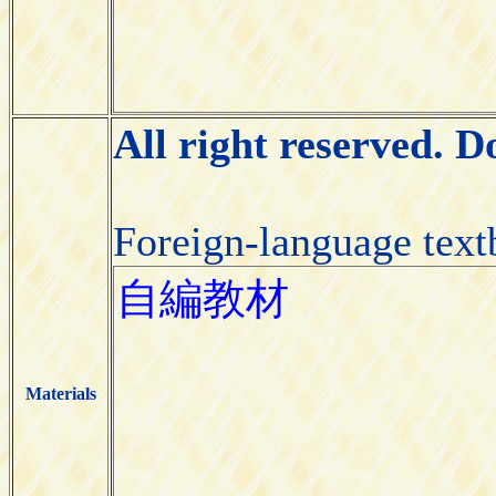
All right reserved. 
Foreign-language tex
Materials