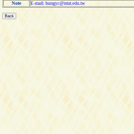
Note
E-mail: hungyc@ntut.edu.tw