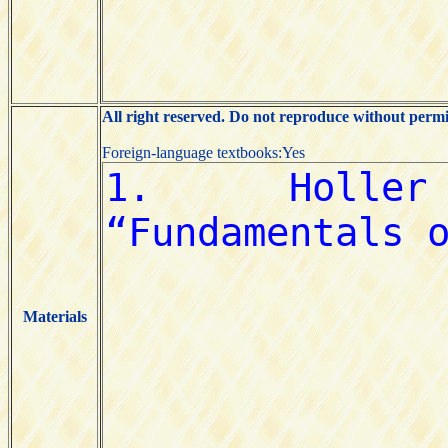
All right reserved. Do not reproduce without permi
Foreign-language textbooks:Yes
Materials