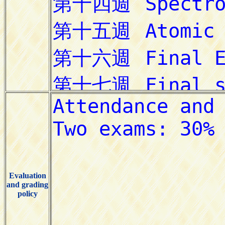
Evaluation
and grading
policy