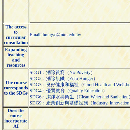
The access
to
Email: hungyc@ntut.edu.tw
curricular
consultation
Expanding
teaching
and
resources
SDG1：消除貧窮（No Poverty）
SDG2：消除飢餓（Zero Hunger）
The course
SDG3：良好健康和福祉（Good Health and Well-be
corresponds
SDG4：優質教育（Quality Education）
to the SDGs
SDG6：潔淨水與衛生（Clean Water and Sanitatio
SDG9：產業創新與基礎設施（Industry, Innovation and 
Does the
course
incorporate
AI