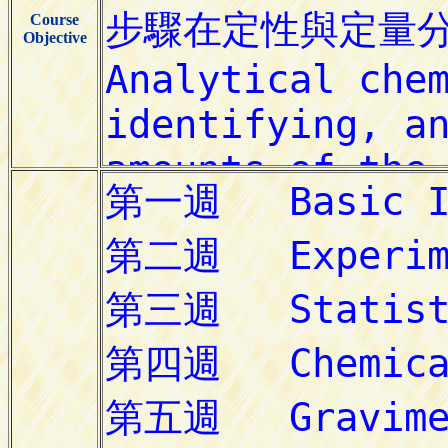
Course
Objective