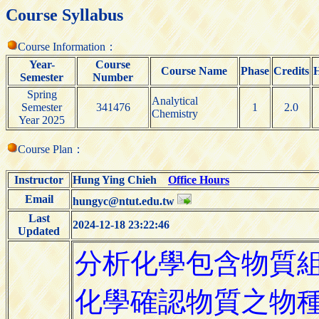
Course Syllabus
Course Information：
Year-
Course
Course Name
Phase
Credits
Semester
Number
Spring
Analytical
Semester
341476
1
2.0
Chemistry
Year 2025
Course Plan：
Instructor
Hung Ying Chieh
Office Hours
Email
hungyc@ntut.edu.tw
Last
2024-12-18 23:22:46
Updated