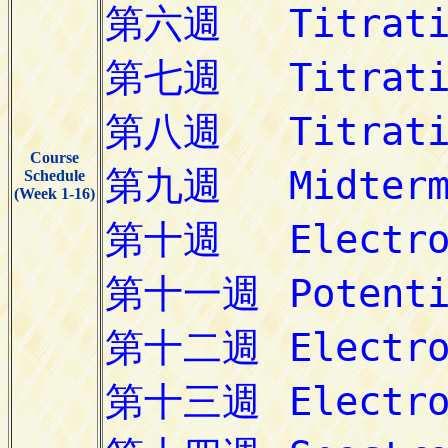
Course
Schedule
(Week 1-16)