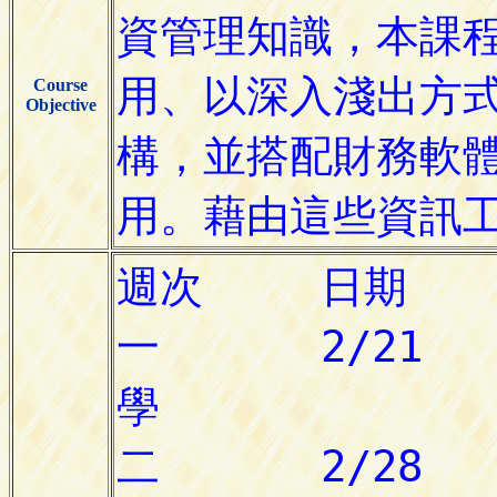
Course
Objective