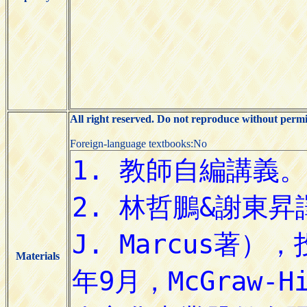
All right reserved. Do not reproduce without permi
Foreign-language textbooks:No
Materials