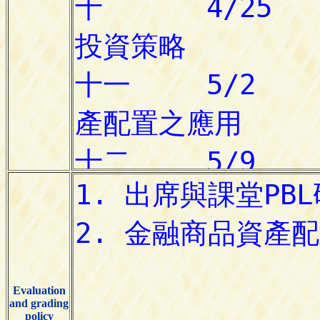
Evaluation
and grading
policy