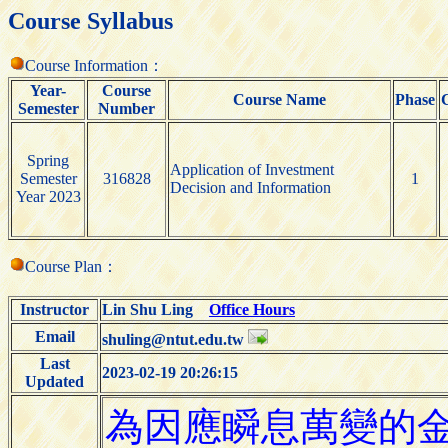
Course Syllabus
Course Information：
Year-
Course
Course Name
Phase
Semester
Number
Spring
Application of Investment
Semester
316828
1
Decision and Information
Year 2023
Course Plan：
Instructor
Lin Shu Ling
Office Hours
Email
shuling@ntut.edu.tw
Last
2023-02-19 20:26:15
Updated