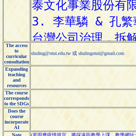
The access
to
shuling@ntut.edu.tw 或 shulingntut@gmail.com
curricular
consultation
Expanding
teaching
and
resources
The course
corresponds
to the SDGs
Does the
course
incorporate
AI
Note
(若因應疫情規定，將採遠距教學上課，教學網址: https://mee