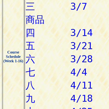
Course
Schedule
(Week 1-16)