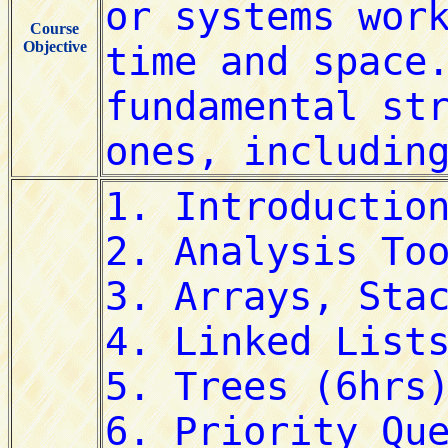
Course
Objective