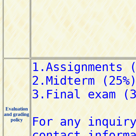
Evaluation
and grading
policy