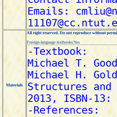
All right reserved. Do not reproduce without permi
Foreign-language textbooks:Yes
Materials