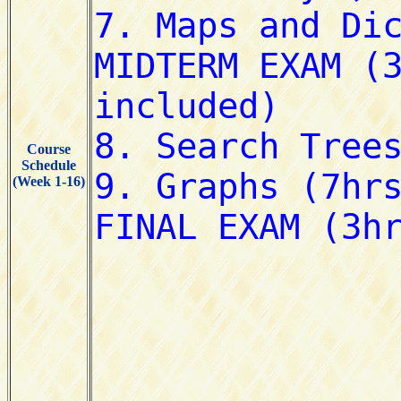
Course
Schedule
(Week 1-16)