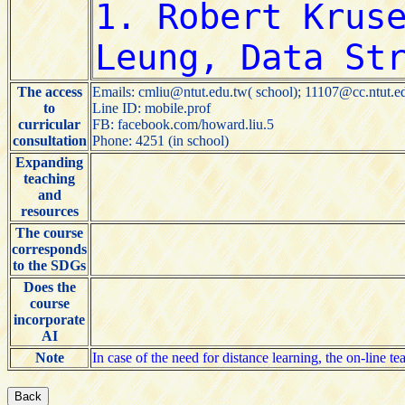
The access
Emails: cmliu@ntut.edu.tw( school); 11107@cc.ntut.e
to
Line ID: mobile.prof
curricular
FB: facebook.com/howard.liu.5
consultation
Phone: 4251 (in school)
Expanding
teaching
and
resources
The course
corresponds
to the SDGs
Does the
course
incorporate
AI
Note
In case of the need for distance learning, the on-line t