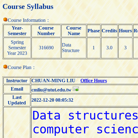
Course Syllabus
Course Information：
Year-
Course
Course
Phase
Credits
Hours
R
Semester
Number
Name
Spring
Data
Semester
316690
1
3.0
3
Structure
Year 2023
Course Plan：
Instructor
CHUAN-MING LIU
Office Hours
Email
cmliu@ntut.edu.tw
Last
2022-12-20 08:05:32
Updated