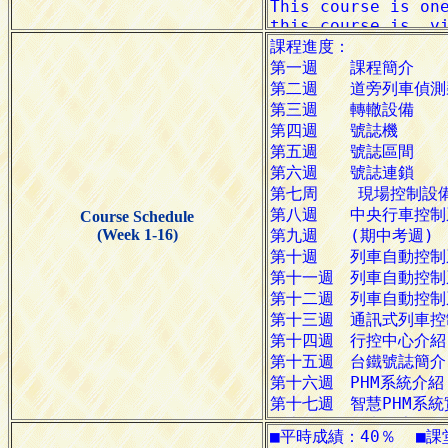
Course Schedule
(Week 1-16)