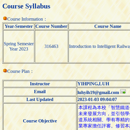
Course Syllabus
Course Information：
Year-Semester
Course Number
Course Name
Spring Semester
316463
Introduction to Intelligent Railw
Year 2023
Course Plan：
Instructor
YIHPING,LUH
Email
luhyih19@gmail.com
Last Updated
2023-01-03 09:04:07
Course Objective