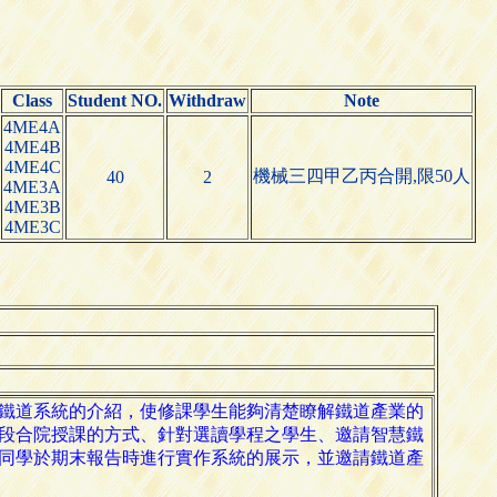
Class
Student NO.
Withdraw
Note
4ME4A
4ME4B
4ME4C
機械三四甲乙丙合開,限50人
40
2
4ME3A
4ME3B
4ME3C