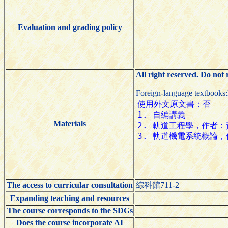
Evaluation and grading policy
All right reserved. Do not
Foreign-language textbooks
Materials
The access to curricular consultation
綜科館711-2
Expanding teaching and resources
The course corresponds to the SDGs
Does the course incorporate AI