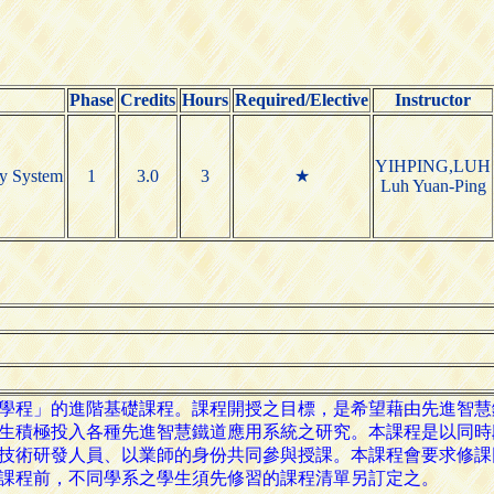
Phase
Credits
Hours
Required/Elective
Instructor
YIHPING,LUH
ay System
1
3.0
3
★
Luh Yuan-Ping