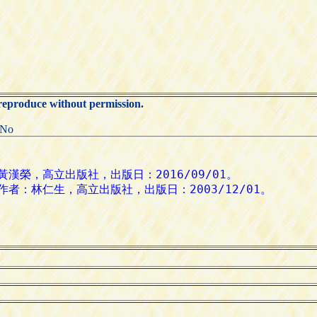
 reproduce without permission.
:No