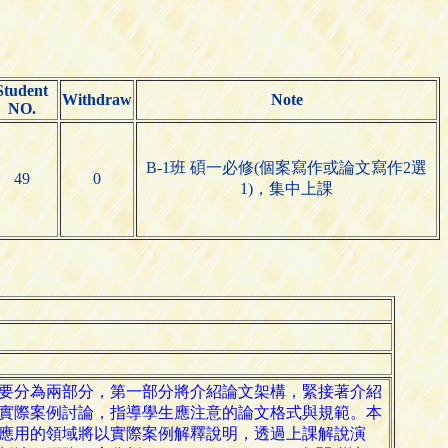
Student
Withdraw
Note
NO.
B-1班 碩一必修(個案寫作或論文寫作2選
49
0
1)，集中上課