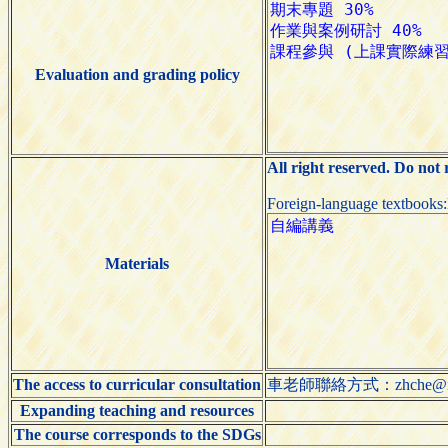
Evaluation and grading policy
All right reserved. Do not
Foreign-language textbooks
Materials
The access to curricular consultation
車老師聯絡方式：zhche@ntut
Expanding teaching and resources
The course corresponds to the SDGs