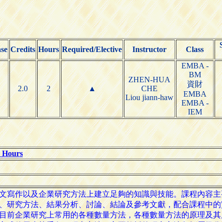
se
Credits
Hours
Required/Elective
Instructor
Class
EMBA -
BM
ZHEN-HUA
資財
2.0
2
▲
CHE
EMBA
Liou jiann-haw
EMBA -
IEM
e Hours