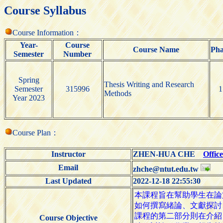
Course Syllabus
Course Information：
Year-
Course
Course Name
Pha
Semester
Number
Spring
Thesis Writing and Research
Semester
315996
1
Methods
Year 2023
Course Plan：
Instructor
ZHEN-HUA CHE
Offic
Email
zhche@ntut.edu.tw
Last Updated
2022-12-18 22:55:30
Course Objective