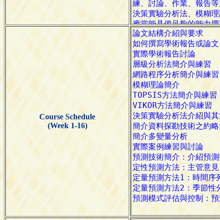
Course Schedule
(Week 1-16)