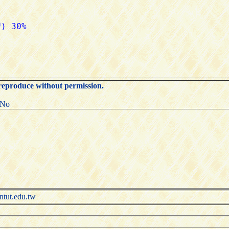
 reproduce without permission.
:No
.edu.tw