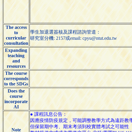
The access
學生加退選簽核及課程諮詢管道：
to
curricular
研究室分機: 2157或email: cpyu@ntut.edu.tw
consultation
Expanding
teaching
and
resources
The course
corresponds
to the SDGs
Does the
course
incorporate
AI
● 課程訊息公告：
因應疫情防疫規定，可能調整教學方式為遠距教
但保留期中考、期末考須到校實體考試之可能性
Note