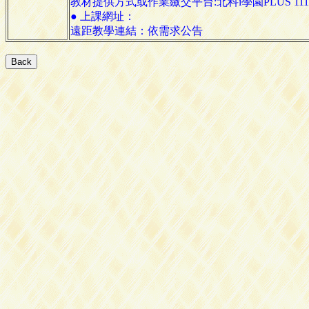
教材提供方式或作業繳交平台:北科i學園PLUS 1112
● 上課網址：
遠距教學連結：依需求公告