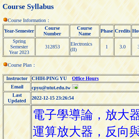
Course Syllabus
Course Information：
Course
Course
Year-Semester
Phase
Credits
Ho
Number
Name
Spring
Electronics
Semester
312853
1
3.0
(II)
Year 2023
Course Plan：
Instructor
CHIH-PING YU
Office Hours
Email
cpyu@ntut.edu.tw
Last
2022-12-15 23:26:54
Updated