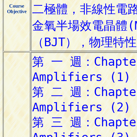
Course
Objective