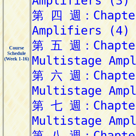
Course
Schedule
(Week 1-16)