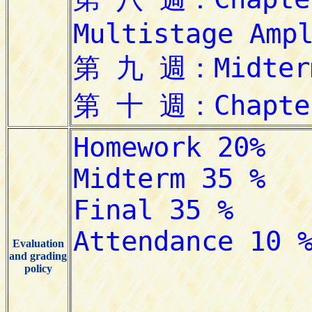
Evaluation
and grading
policy