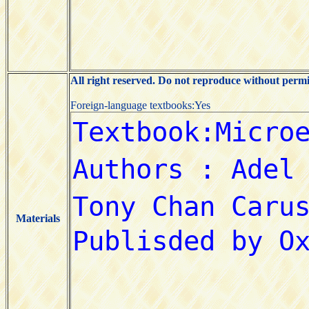
All right reserved. Do not reproduce without permi
Foreign-language textbooks:Yes
Materials