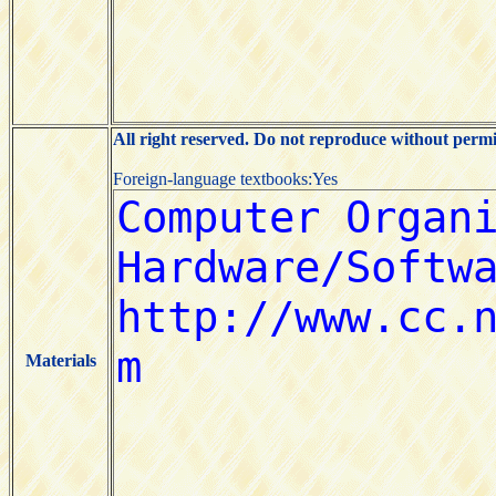
All right reserved. Do not reproduce without permi
Foreign-language textbooks:Yes
Materials