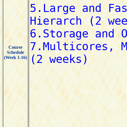
Course
Schedule
(Week 1-16)