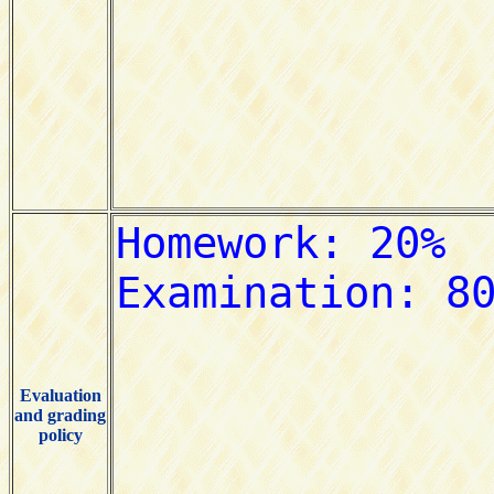
Evaluation
and grading
policy