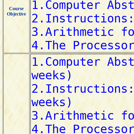
Course
Objective