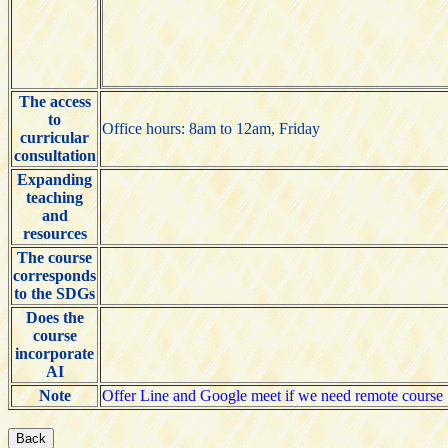
The access
to
Office hours: 8am to 12am, Friday
curricular
consultation
Expanding
teaching
and
resources
The course
corresponds
to the SDGs
Does the
course
incorporate
AI
Note
Offer Line and Google meet if we need remote course