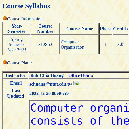
Course Syllabus
Course Information：
Year-
Course
Course Name
Phase
Credits
Semester
Number
Spring
Computer
Semester
312852
1
3.0
Organization
Year 2023
Course Plan：
Instructor
Shih-Chia Huang
Office Hours
Email
schuang@ntut.edu.tw
Last
2022-12-20 09:46:59
Updated