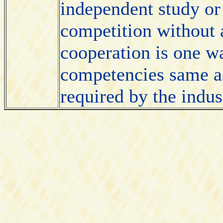
independent study or
competition without 
cooperation is one wa
competencies same a
required by the indus