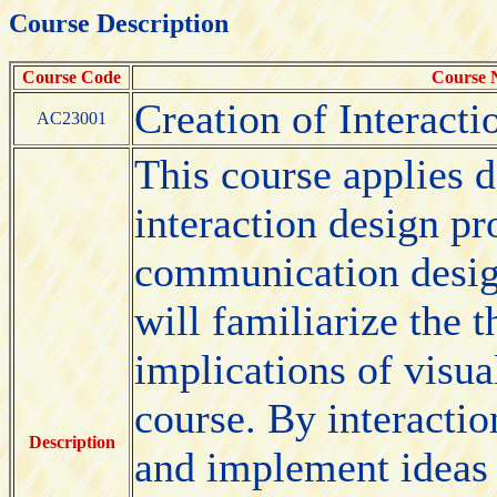
Course Description
Course Code
Course
Creation of Interacti
AC23001
This course applies 
interaction design pro
communication design
will familiarize the 
implications of visu
course. By interactio
Description
and implement ideas