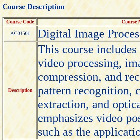
Course Description
Course Code
Course
Digital Image Proces
AC01501
This course includes 
video processing, im
compression, and rec
pattern recognition,
Description
extraction, and optica
emphasizes video pos
such as the applicati