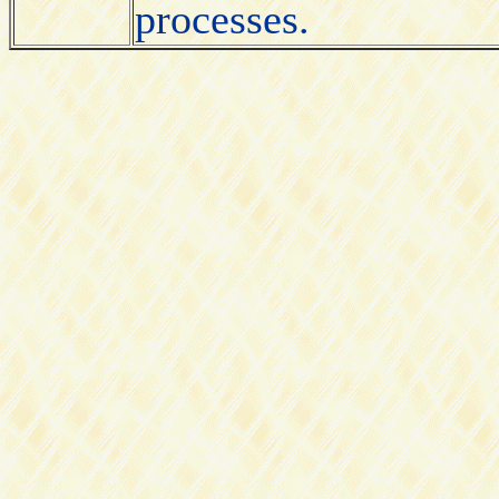
processes.