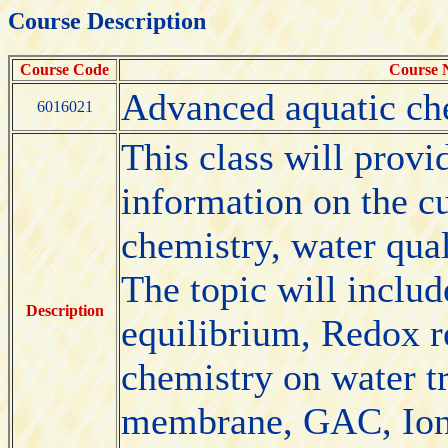
Course Description
Course Code
Course
Advanced aquatic ch
6016021
This class will provi
information on the c
chemistry, water qual
The topic will includ
Description
equilibrium, Redox r
chemistry on water t
membrane, GAC, Ion 