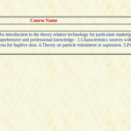
Course Name
introduction to the theory relative technology for particulate matter(pm
mprehensive and professional knowledge : 1.Characteristics sources with 
a for fugitive dust. 4.Theory on particle entraiment or supension. 5.Pri