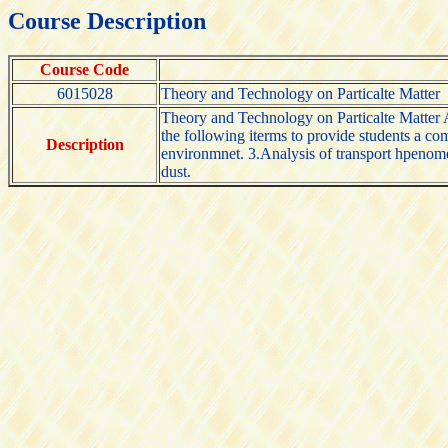
Course Description
Course Code
6015028
Theory and Technology on Particalte Matter
Theory and Technology on Particalte Matter An 
the following iterms to provide students a co
Description
environmnet. 3.Analysis of transport hpenomen
dust.