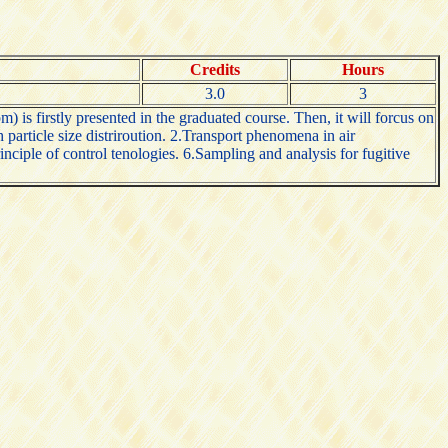
Credits
Hours
3.0
3
) is firstly presented in the graduated course. Then, it will forcus on
particle size distriroution. 2.Transport phenomena in air
nciple of control tenologies. 6.Sampling and analysis for fugitive