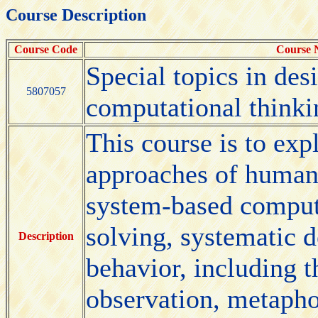
Course Description
Course Code
Course
Special topics in des
5807057
computational thinki
This course is to exp
approaches of human-
system-based comput
solving, systematic 
Description
behavior, including 
observation, metapho