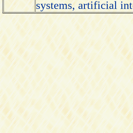
systems, artificial i