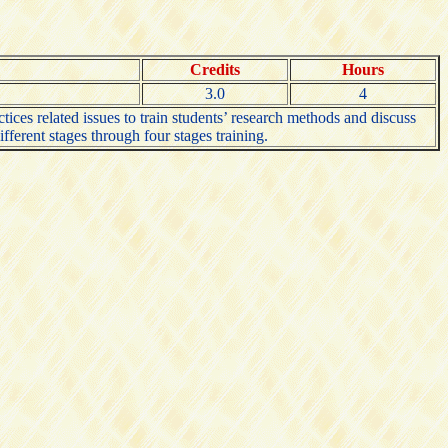
Credits
Hours
3.0
4
tices related issues to train students’ research methods and discuss
fferent stages through four stages training.