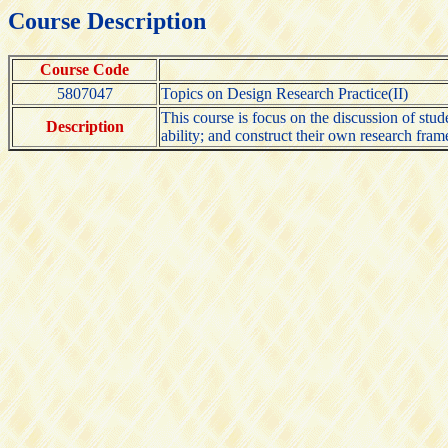
Course Description
Course Code
5807047
Topics on Design Research Practice(II)
This course is focus on the discussion of stud
Description
ability; and construct their own research fram