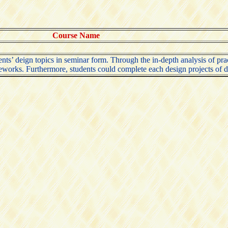
Course Name
ents’ deign topics in seminar form. Through the in-depth analysis of prac
eworks. Furthermore, students could complete each design projects of di